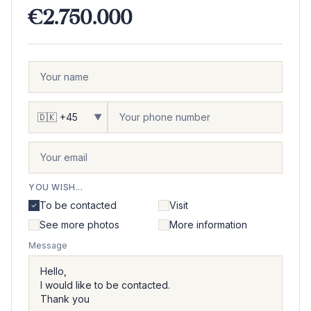
€2.750.000
▼
YOU WISH...
To be contacted
Visit
See more photos
More information
Message