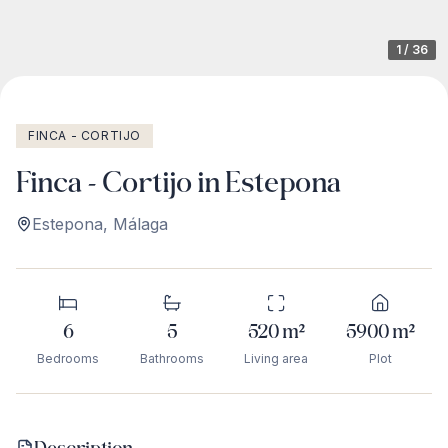
1
/
36
FINCA - CORTIJO
Finca - Cortijo in Estepona
Estepona
,
Málaga
6
5
520
m²
5900
m²
Bedrooms
Bathrooms
Living area
Plot