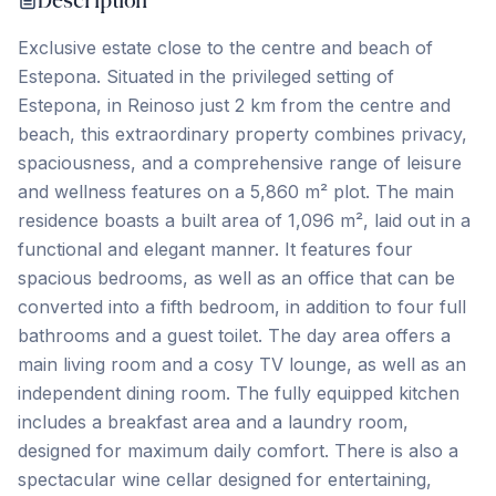
Description
Exclusive estate close to the centre and beach of
Estepona. Situated in the privileged setting of
Estepona, in Reinoso just 2 km from the centre and
beach, this extraordinary property combines privacy,
spaciousness, and a comprehensive range of leisure
and wellness features on a 5,860 m² plot. The main
residence boasts a built area of 1,096 m², laid out in a
functional and elegant manner. It features four
spacious bedrooms, as well as an office that can be
converted into a fifth bedroom, in addition to four full
bathrooms and a guest toilet. The day area offers a
main living room and a cosy TV lounge, as well as an
independent dining room. The fully equipped kitchen
includes a breakfast area and a laundry room,
designed for maximum daily comfort. There is also a
spectacular wine cellar designed for entertaining,