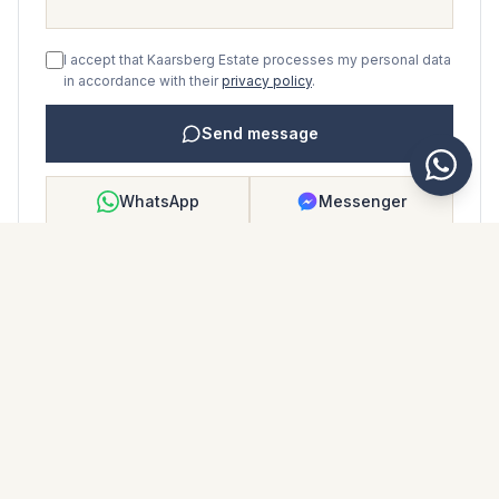
I accept that Kaarsberg Estate processes my personal data
in accordance with their
privacy policy
.
Send message
WhatsApp
Messenger
Call
Save
PROPERTY BROCHURE
Download property brochure