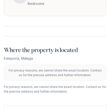
Bedrooms
Where the property is located
Estepona
,
Málaga
For privacy reasons, we cannot share the exact location. Contact
+
us for the precise address and further information.
−
For privacy reasons, we cannot share the exact location. Contact us for
the precise address and further information.