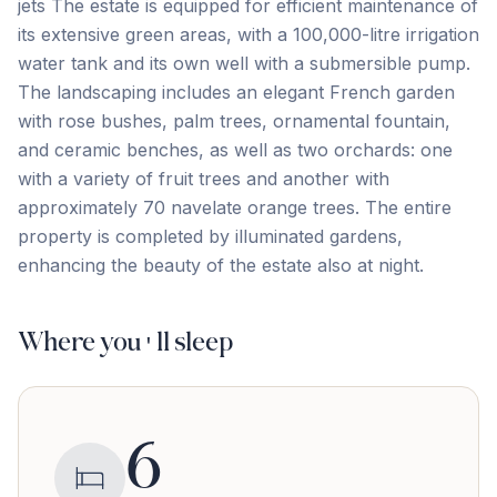
jets The estate is equipped for efficient maintenance of
its extensive green areas, with a 100,000-litre irrigation
water tank and its own well with a submersible pump.
The landscaping includes an elegant French garden
with rose bushes, palm trees, ornamental fountain,
and ceramic benches, as well as two orchards: one
with ‌a ‌variety ‌of ‌fruit trees ‌and ‌another ‌with
approximately ‌70 ‌navelate ‌orange ‌trees. The ‌entire
‌property ‌is completed by illuminated gardens,
enhancing the ‌beauty ‌of ‌the ‌estate ‌also ‌at ‌night.
Where you'll sleep
6