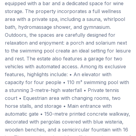
equipped with a bar and a dedicated space for wine
storage. The property incorporates a full wellness
area with a private spa, including a sauna, whirlpool
bath, hydromassage shower, and gymnasium.
Outdoors, the spaces are carefully designed for
relaxation and enjoyment: a porch and solarium next
to the swimming pool create an ideal setting for leisure
and rest. The estate also features a garage for two
vehicles with automated access. Among its exclusive
features, highlights include: • An elevator with
capacity for four people • 110 m³ swimming pool with
a stunning 3-metre-high waterfall • Private tennis
court • Equestrian area with changing rooms, two
horse stalls, and storage • Main entrance with
automatic gate • 150-metre printed concrete walkway,
decorated with pergolas covered with blue wisteria,
wooden benches, and a semicircular fountain with 16