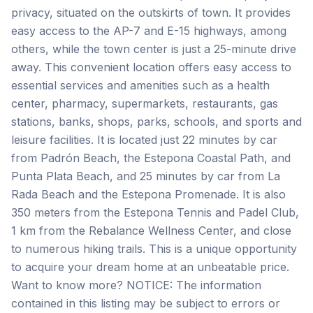
privacy, situated on the outskirts of town. It provides
easy access to the AP-7 and E-15 highways, among
others, while the town center is just a 25-minute drive
away. This convenient location offers easy access to
essential services and amenities such as a health
center, pharmacy, supermarkets, restaurants, gas
stations, banks, shops, parks, schools, and sports and
leisure facilities. It is located just 22 minutes by car
from Padrón Beach, the Estepona Coastal Path, and
Punta Plata Beach, and 25 minutes by car from La
Rada Beach and the Estepona Promenade. It is also
350 meters from the Estepona Tennis and Padel Club,
1 km from the Rebalance Wellness Center, and close
to numerous hiking trails. This is a unique opportunity
to acquire your dream home at an unbeatable price.
Want to know more? NOTICE: The information
contained in this listing may be subject to errors or