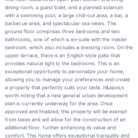
dining room, a guest toilet, and a planned solarium
with a swimming pool, a large chill-out area, a bar, a
barbecue area, and spectacular sea views. The
ground floor comprises three bedrooms and two
bathrooms, one of which is en-suite with the master
bedroom, which also includes a dressing room. On the
upper terrace, there is an English-style patio that
provides natural light to the bedrooms. This is an
exceptional opportunity to personalize your home,
allowing you to manage your preferences and create
a property that perfectly suits your taste. It&apos;s
worth noting that a new general urban development
plan is currently underway for the area. Once
approved and finalized, this property will be exempt
from taxes and will allow for the construction of an
additional floor, further enhancing its value and
comfort. This home offers exceptional tranquility and