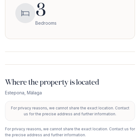
3
Bedrooms
Where the property is located
Estepona
,
Málaga
For privacy reasons, we cannot share the exact location. Contact
+
us for the precise address and further information.
−
For privacy reasons, we cannot share the exact location. Contact us for
the precise address and further information.