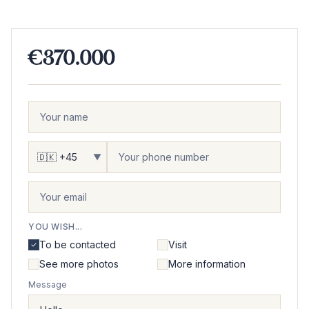
€370.000
▼
YOU WISH...
To be contacted
Visit
See more photos
More information
Message