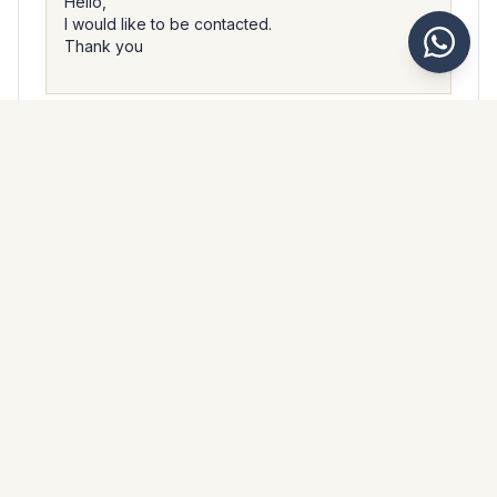
I accept that Kaarsberg Estate processes my personal data
in accordance with their
privacy policy
.
Send message
WhatsApp
Messenger
Call
Save
PROPERTY BROCHURE