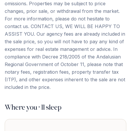
omissions. Properties may be subject to price
changes, prior sale, or withdrawal from the market.
For more information, please do not hesitate to
contact us. CONTACT US, WE WILL BE HAPPY TO
ASSIST YOU. Our agency fees are already included in
the sale price, so you will not have to pay any kind of
expenses for real estate management or advice. In
compliance with Decree 218/2005 of the Andalusian
‌Regional ‌Government ‌of ‌October 11, ‌please ‌note ‌that
notary ‌fees, ‌registration ‌fees, ‌property ‌transfer ‌tax
‌(ITP), and other expenses inherent to the ‌sale ‌are ‌not
‌included ‌in ‌the ‌price.
Where you'll sleep