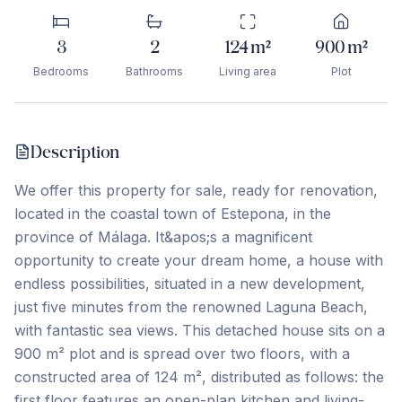
3
2
124
m²
900
m²
Bedrooms
Bathrooms
Living area
Plot
Description
We offer this property for sale, ready for renovation,
located in the coastal town of Estepona, in the
province of Málaga. It&apos;s a magnificent
opportunity to create your dream home, a house with
endless possibilities, situated in a new development,
just five minutes from the renowned Laguna Beach,
with fantastic sea views. This detached house sits on a
900 m² plot and is spread over two floors, with a
constructed area of ​​124 m², distributed as follows: the
first floor features an open-plan kitchen and living-