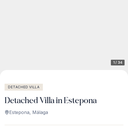
1
/
34
DETACHED VILLA
Detached Villa in Estepona
Estepona
,
Málaga