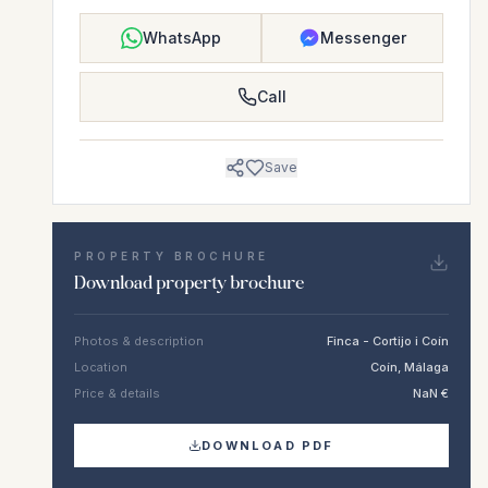
WhatsApp
Messenger
Call
Save
PROPERTY BROCHURE
Download property brochure
Photos & description
Finca - Cortijo i Coín
Location
Coín, Málaga
Price & details
NaN €
DOWNLOAD PDF