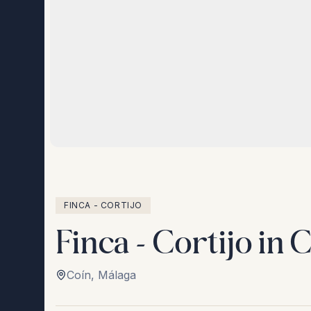
FINCA - CORTIJO
Finca - Cortijo in 
Coín
,
Málaga