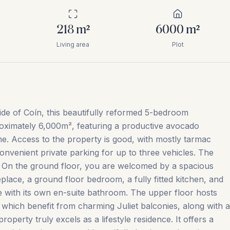
218
m²
6000
m²
Living area
Plot
ide of Coín, this beautifully reformed 5-bedroom
roximately 6,000m², featuring a productive avocado
me. Access to the property is good, with mostly tarmac
convenient private parking for up to three vehicles. The
s. On the ground floor, you are welcomed by a spacious
eplace, a ground floor bedroom, a fully fitted kitchen, and
te with its own en-suite bathroom. The upper floor hosts
which benefit from charming Juliet balconies, along with a
operty truly excels as a lifestyle residence. It offers a