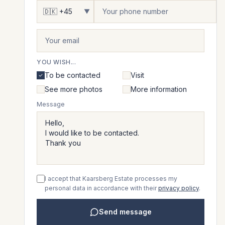
▼
YOU WISH...
To be contacted
Visit
See more photos
More information
Message
I accept that Kaarsberg Estate processes my
personal data in accordance with their
privacy policy
.
Send message