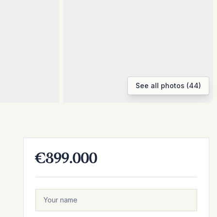
See all photos (44)
€399.000