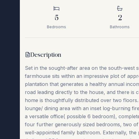
5
2
Bedrooms
Bathrooms
Description
Set in the sought-after area on the south-west s
farmhouse sits within an impressive plot of app
plantation that generates a healthy annual inco
road leading directly to the house, and there is 
home is thoughtfully distributed over two floor
lounge/ dining area with an inset log-burning fir
a versatile office( possible 6 bedroom), comple
four further generously sized bedrooms, two of 
well-appointed family bathroom. Externally, the pr