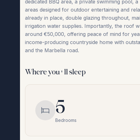
dedicated BBQ area, a private swimming pool, a 
areas designed for outdoor entertaining and relax
already in place, double glazing throughout, main
irrigation water supplies. Importantly, the roof
around €50,000, offering peace of mind ‌for ‌years ‌
‌income-producing ‌countryside ‌home ‌with ‌outstand
‌and ‌the ‌Marbella ‌road.
Where you'll sleep
5
Bedrooms