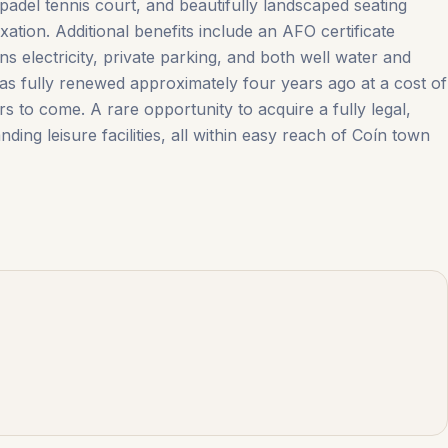
padel tennis court, and beautifully landscaped seating
ation. Additional benefits include an AFO certificate
s electricity, private parking, and both well water and
 was fully renewed approximately four years ago at a cost of
to ‌come. A rare ‌opportunity ‌to ‌acquire a ‌fully ‌legal,
ing leisure facilities, all within easy reach ‌of ‌Coín ‌town