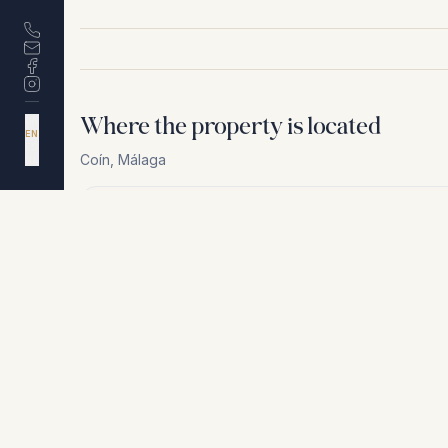
Where the property is located
DA
EN
ES
Coín
,
Málaga
NL
For privacy reasons, we cannot share the exact loca
+
−
For privacy reasons, we cannot share the exact location. Conta
Similar properties
€595.000