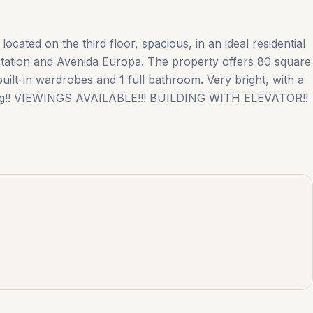
ocated on the third floor, spacious, in an ideal residential
station and Avenida Europa. The property ‌offers ‌80 ‌square
uilt-in ‌wardrobes ‌and ‌1 ‌full ‌bathroom. Very bright, with a
ioning!! VIEWINGS ‌AVAILABLE!!! BUILDING ‌WITH ‌ELEVATOR!!