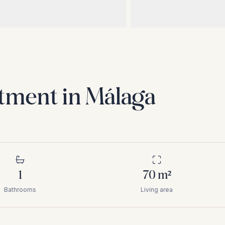
tment in Málaga
1
70
m²
Bathrooms
Living area