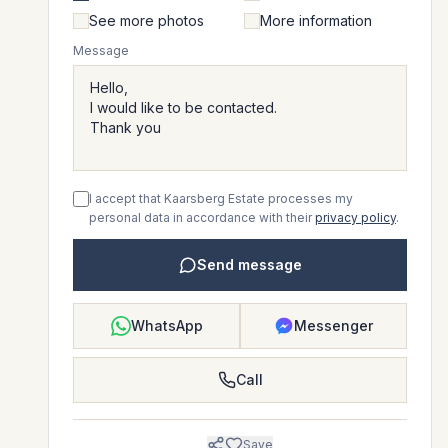
See more photos
More information
Message
I accept that Kaarsberg Estate processes my
personal data in accordance with their
privacy policy
.
Send message
WhatsApp
Messenger
Call
Save