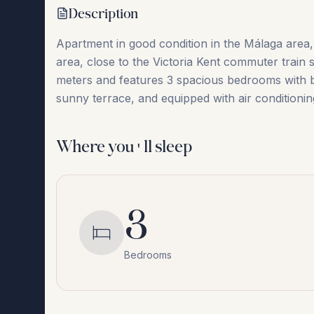
Description
Apartment in good condition in the Málaga area, l
area, close to the Victoria Kent commuter train 
‌meters and ‌features ‌3 ‌spacious bedrooms ‌with ‌b
sunny terrace, and ‌equipped ‌with ‌air ‌condit
Where you'll sleep
3
Bedrooms