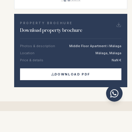
PROPERTY BROCHURE
Download property brochure
Photos & description
Middle Floor Apartment i Málaga
Location
Málaga, Málaga
Price & details
NaN €
DOWNLOAD PDF