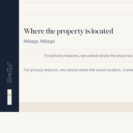
Where the property is located
Málaga
,
Málaga
For privacy reasons, we cannot share the exact loca
+
−
For privacy reasons, we cannot share the exact location. Conta
DA
EN
ES
NL
Similar properties