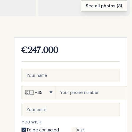
See all photos (8)
€247.000
▼
YOU WISH...
To be contacted
Visit