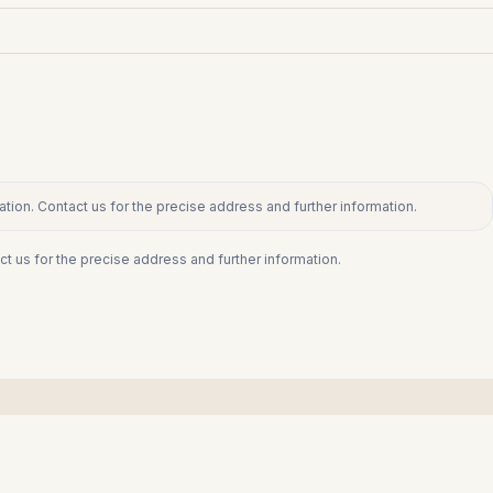
tion. Contact us for the precise address and further information.
ct us for the precise address and further information.