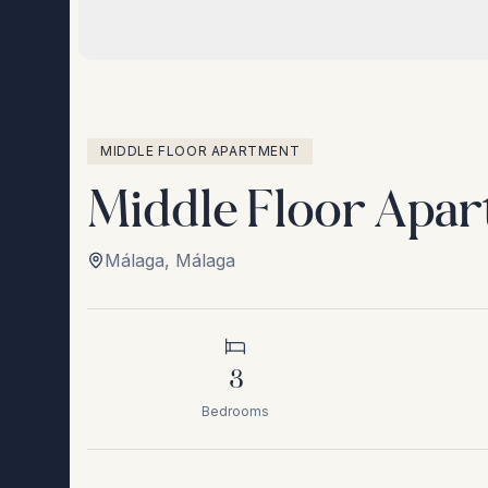
MIDDLE FLOOR APARTMENT
Middle Floor Apar
Málaga
,
Málaga
3
Bedrooms