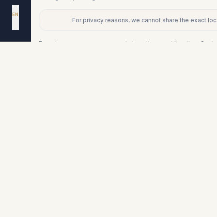
DA
EN
For privacy reasons, we cannot share the exact loca
ES
+
NL
−
For privacy reasons, we cannot share the exact location. Conta
Similar properties
€526.000
FUENGIROLA
Middle Floor Apartment in Fuengirol
3
2
115
m²