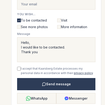
YOU WISH...
To be contacted
Visit
See more photos
More information
Message
I accept that Kaarsberg Estate processes my
personal data in accordance with their
privacy policy
.
Send message
WhatsApp
Messenger