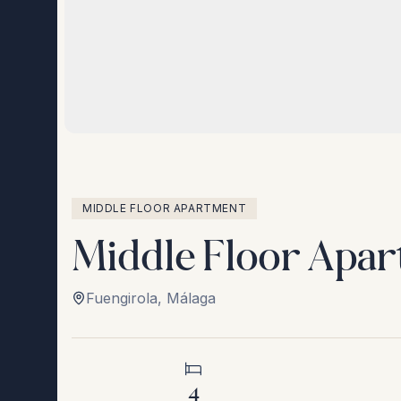
MIDDLE FLOOR APARTMENT
Middle Floor Apar
Fuengirola
,
Málaga
4