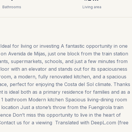
Bathrooms
Living area
deal for living or investing A fantastic opportunity in one
on Avenida de Mijas, just one block from the train station
ants, supermarkets, schools, and just a few minutes from
loor with an elevator and stands out for its spaciousness
hroom, a modern, fully renovated kitchen, and a spacious
ace, perfect for enjoying the Costa del Sol climate. Thanks
nt is ideal both as a primary residence for families and as a
s 1 bathroom Modern kitchen Spacious living-dining room
 location Just a stone’s throw from the Fuengirola train
nce Don’t miss ‌this ‌opportunity ‌to live ‌in ‌the ‌heart ‌of
Contact us for ‌a ‌viewing ‌ Translated ‌with ‌DeepL.com ‌(free