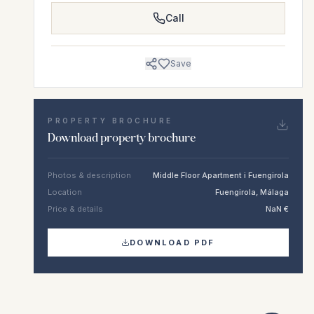
Call
Save
PROPERTY BROCHURE
Download property brochure
Photos & description
Middle Floor Apartment i Fuengirola
Location
Fuengirola, Málaga
Price & details
NaN €
DOWNLOAD PDF