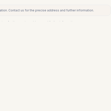
tion. Contact us for the precise address and further information.
ct us for the precise address and further information.
€505.875
FUENGIROLA
a
Middle Floor Apartment in Fuengirola
3
1
116
m²