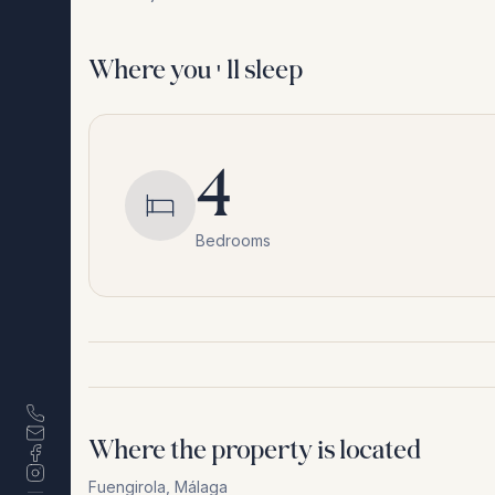
Where you'll sleep
4
Bedrooms
Where the property is located
Fuengirola
,
Málaga