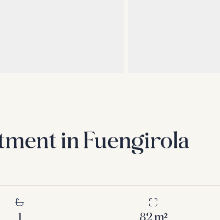
tment in Fuengirola
1
82
m²