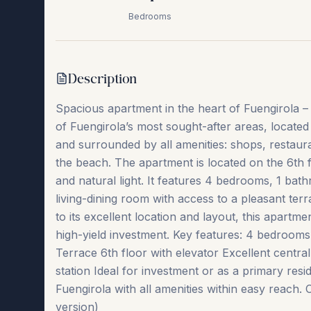
Bedrooms
Description
Spacious apartment in the heart of Fuengirola – I
of Fuengirola’s most sought-after areas, located 
and surrounded by all amenities: shops, restaur
the beach. The apartment is located on the 6th f
and natural light. It features 4 bedrooms, 1 bat
living-dining room with access to a pleasant terr
to its excellent location and layout, this apartme
high-yield investment. Key features: 4 bedroom
Terrace 6th floor with elevator Excellent central
station Ideal for investment or ‌as ‌a ‌primary ‌reside
‌Fuengirola ‌with ‌all amenities within easy reach. 
‌version)