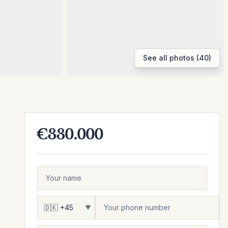
See all photos (40)
€330.000
▼