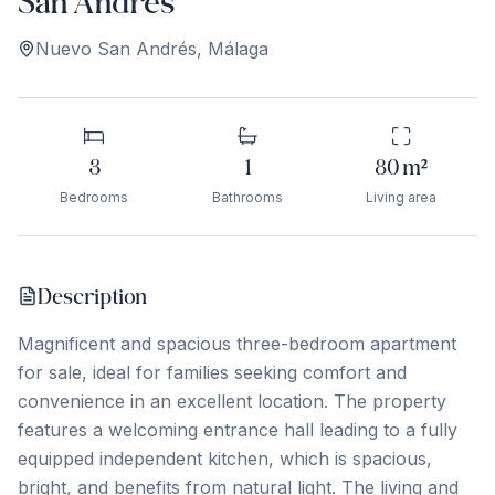
San Andrés
Nuevo San Andrés
,
Málaga
3
1
80
m²
Bedrooms
Bathrooms
Living area
Description
Magnificent and spacious three-bedroom apartment
for sale, ideal for families seeking comfort and
convenience in an excellent location. The property
features a welcoming entrance hall leading to a fully
equipped independent kitchen, which is spacious,
bright, and benefits from natural light. The living and