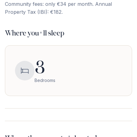
Community fees: only ‌€34 ‌per ‌month. Annual
‌Property ‌Tax ‌(IBI): ‌€182.
Where you'll sleep
3
Bedrooms