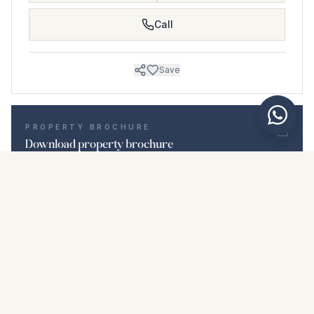
Call
Save
PROPERTY BROCHURE
Download property brochure
Photos & description
Middle Floor Apartment i Nuevo San Andrés
Location
Nuevo San Andrés, Málaga
Price & details
NaN €
DOWNLOAD PDF