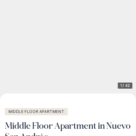
1
/
42
MIDDLE FLOOR APARTMENT
Middle Floor Apartment in Nuevo