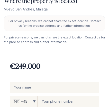
Where the property is located
Nuevo San Andrés
,
Málaga
For privacy reasons, we cannot share the exact location. Contact
+
us for the precise address and further information.
−
For privacy reasons, we cannot share the exact location. Contact us for
the precise address and further information.
€249.000
▼