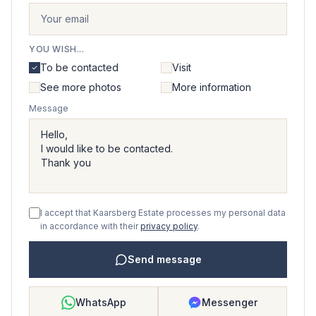
YOU WISH...
To be contacted
Visit
See more photos
More information
Message
I accept that Kaarsberg Estate processes my personal data
in accordance with their
privacy policy
.
Send message
WhatsApp
Messenger