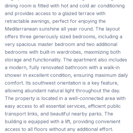
dining room is fitted with hot and cold air conditioning
and provides access to a glazed terrace with
retractable awnings, perfect for enjoying the
Mediterranean sunshine all year round. The layout
offers three generously sized bedrooms, including a
very spacious master bedroom and two additional
bedrooms with built-in wardrobes, maximizing both
storage and functionality. The apartment also includes
a modern, fully renovated bathroom with a walk-in
shower in excellent condition, ensuring maximum daily
comfort. Its southwest orientation is a key feature,
allowing abundant natural light throughout the day.
The property is located in a well-connected area with
easy access to all essential services, efficient public
transport links, ‌and ‌beautiful ‌nearby ‌parks. The
building ‌is ‌equipped ‌with a ‌lift, ‌providing ‌convenient
‌access ‌to ‌all ‌floors without any additional effort.