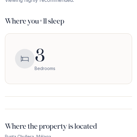
Viewing ‌highly ‌recommended.
Where you'll sleep
3
Bedrooms
Where the property is located
Punta Chullera
,
Málaga