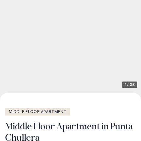
1
/
33
MIDDLE FLOOR APARTMENT
Middle Floor Apartment in Punta
Chullera