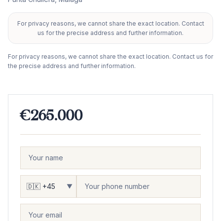
For privacy reasons, we cannot share the exact location. Contact
+
us for the precise address and further information.
−
For privacy reasons, we cannot share the exact location. Contact us for
the precise address and further information.
€265.000
▼