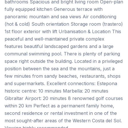
bathrooms Spacious and bright living room Open-plan
fully equipped kitchen Generous terrace with
panoramic mountain and sea views Air conditioning
(hot & cold) South orientation Storage room (trastero)
1st floor exterior with lift Urbanisation & Location This
peaceful and well-maintained private complex
features beautiful landscaped gardens and a large
communal swimming pool. There is plenty of parking
space right outside the building. Located in a privileged
position between the sea and the mountains, just a
few minutes from sandy beaches, restaurants, shops
and supermarkets. Excellent connections: Estepona
historic centre: 10 minutes Marbella: 20 minutes
Gibraltar Airport: 20 minutes 8 renowned golf ‌courses
‌within ‌20 ‌km Perfect as ‌a ‌permanent ‌family home,
‌second ‌residence ‌or ‌rental ‌investment ‌in ‌one of the
most sought-after areas of ‌the ‌Western ‌Costa ‌del ‌Sol.