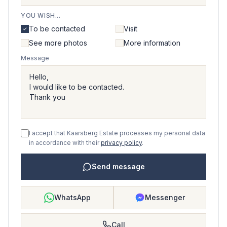
YOU WISH...
To be contacted
Visit
See more photos
More information
Message
I accept that Kaarsberg Estate processes my personal data
in accordance with their
privacy policy
.
Send message
WhatsApp
Messenger
Call