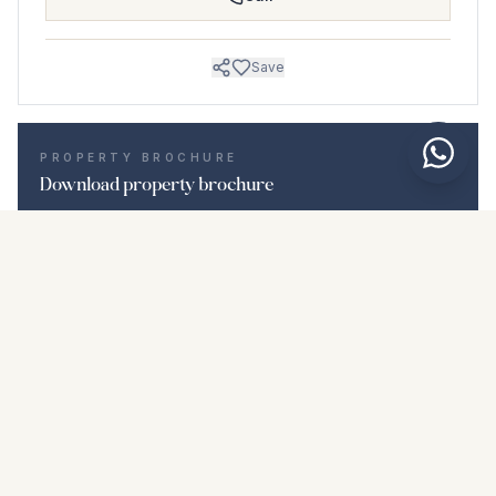
Save
PROPERTY BROCHURE
Download property brochure
Photos & description
Middle Floor Apartment i Punta Chullera
Location
Punta Chullera, Málaga
Price & details
NaN €
DOWNLOAD PDF