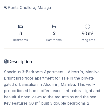
Punta Chullera
,
Málaga
3
2
90
m²
Bedrooms
Bathrooms
Living area
Description
Spacious 3-Bedroom Apartment – Alcorrín, Manilva
Bright first-floor apartment for sale in the private
gated urbanisation in Alcorrín, Manilva. This well-
proportioned home offers excellent natural light and
beautiful open views to the mountains and the sea.
Key Features 90 m² built 3 double bedrooms 2