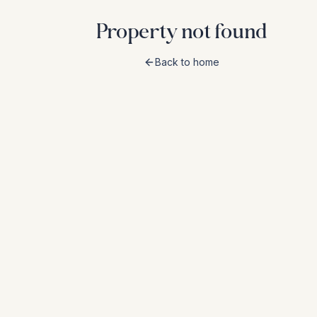
Property not found
Back to home