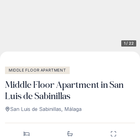
1
/
22
MIDDLE FLOOR APARTMENT
Middle Floor Apartment in San
Luis de Sabinillas
San Luis de Sabinillas
,
Málaga