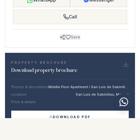
Call
Save
PROPERTY BROCHURE
Download property brochure
Photos & description
Middle Floor Apartment i San Luis de Sabinillas
Location
San Luis de Sabinillas, Málaga
Price & details
NaN €
DOWNLOAD PDF