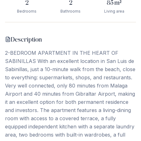
2
2
85
m²
Bedrooms
Bathrooms
Living area
Description
2-BEDROOM APARTMENT IN THE HEART OF
SABINILLAS With an excellent location in San Luis de
Sabinillas, just a 10-minute walk from the beach, close
to everything: supermarkets, shops, and restaurants.
Very well connected, only 80 minutes from Malaga
Airport and 40 minutes from Gibraltar Airport, making
it an excellent option for both permanent residence
and investors. The apartment features a living-dining
room with access to a covered terrace, a fully
equipped independent kitchen with a separate laundry
area, two ‌bedrooms ‌with ‌built-in ‌wardrobes, a ‌full