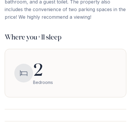
‌bathroom, ‌and a ‌guest ‌toilet. ‌The ‌property ‌also
‌includes ‌the convenience of two parking spaces in ‌the
‌price! ‌We ‌highly ‌recommend ‌a ‌viewing!
Where you'll sleep
2
Bedrooms