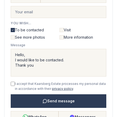
YOU WISH...
To be contacted
Visit
See more photos
More information
Message
I accept that Kaarsberg Estate processes my personal data
in accordance with their
privacy policy
.
Send message
WhatsApp
Messenger