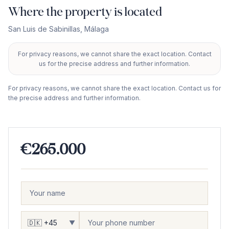
Where the property is located
San Luis de Sabinillas
,
Málaga
For privacy reasons, we cannot share the exact location. Contact
+
us for the precise address and further information.
−
For privacy reasons, we cannot share the exact location. Contact us for
the precise address and further information.
€265.000
▼