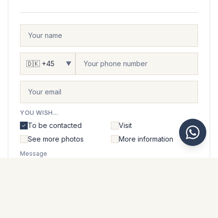
▼
YOU WISH...
To be contacted
Visit
See more photos
More information
Message