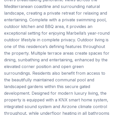
Mediterranean coastline and surrounding natural
landscape, creating a private retreat for relaxing and
entertaining. Complete with a private swimming pool,
outdoor kitchen and BBQ area, it provides an
exceptional setting for enjoying Marbella’s year-round
outdoor lifestyle in complete privacy. Outdoor living is
one of this residence’s defining features throughout
the property. Multiple terrace areas create spaces for
dining, sunbathing and entertaining, enhanced by the
elevated corner position and open green
surroundings. Residents also benefit from access to
the beautifully maintained communal pool and
landscaped gardens within this secure gated
development. Designed for modern luxury living, the
property is equipped with a KNX smart home system,
integrated sound system and Airzone climate control
throughout, while underfloor heating in all bathrooms