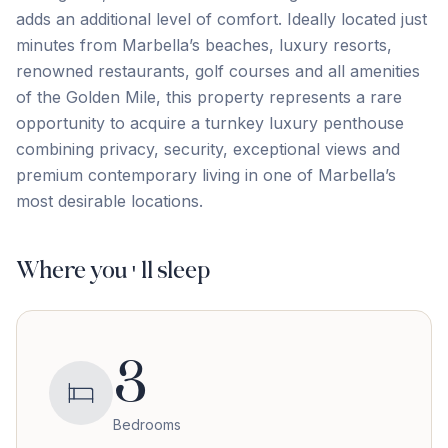
adds an additional level of comfort. Ideally located just
minutes from Marbella’s beaches, luxury resorts,
renowned restaurants, golf courses and all amenities
of the Golden ‌Mile, ‌this ‌property ‌represents a ‌rare
‌opportunity ‌to acquire ‌a ‌turnkey ‌luxury ‌penthouse
‌combining ‌privacy, ‌security, exceptional views and
premium contemporary living ‌in ‌one ‌of ‌Marbella’s
‌most ‌desirable ‌locations.
Where you'll sleep
3
Bedrooms