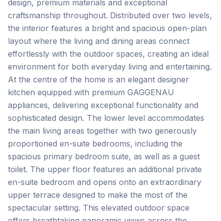
design, premium materials and exceptional
craftsmanship throughout. Distributed over two levels,
the interior features a bright and spacious open-plan
layout where the living and dining areas connect
effortlessly with the outdoor spaces, creating an ideal
environment for both everyday living and entertaining.
At the centre of the home is an elegant designer
kitchen equipped with premium GAGGENAU
appliances, delivering exceptional functionality and
sophisticated design. The lower level accommodates
the main living areas together with two generously
proportioned en-suite bedrooms, including the
spacious primary bedroom suite, as well as a guest
toilet. The upper floor features an additional private
en-suite bedroom and opens onto an extraordinary
upper terrace designed to make the most of the
spectacular setting. This elevated outdoor space
offers breathtaking panoramic views across the