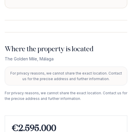
Where the property is located
The Golden Mile
,
Málaga
For privacy reasons, we cannot share the exact location. Contact
+
us for the precise address and further information.
−
For privacy reasons, we cannot share the exact location. Contact us for
the precise address and further information.
€2.595.000