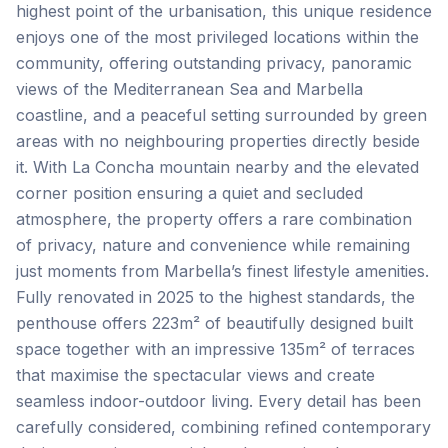
highest point of the urbanisation, this unique residence
enjoys one of the most privileged locations within the
community, offering outstanding privacy, panoramic
views of the Mediterranean Sea and Marbella
coastline, and a peaceful setting surrounded by green
areas with no neighbouring properties directly beside
it. With La Concha mountain nearby and the elevated
corner position ensuring a quiet and secluded
atmosphere, the property offers a rare combination
of privacy, nature and convenience while remaining
just moments from Marbella’s finest lifestyle amenities.
Fully renovated in 2025 to the highest standards, the
penthouse offers 223m² of beautifully designed built
space together with an impressive 135m² of terraces
that maximise the spectacular views and create
seamless indoor-outdoor living. Every detail has been
carefully considered, combining refined contemporary