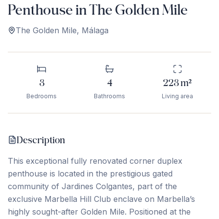
Penthouse in The Golden Mile
The Golden Mile
,
Málaga
3
4
223
m²
Bedrooms
Bathrooms
Living area
Description
This exceptional fully renovated corner duplex
penthouse is located in the prestigious gated
community of Jardines Colgantes, part of the
exclusive Marbella Hill Club enclave on Marbella’s
highly sought-after Golden Mile. Positioned at the