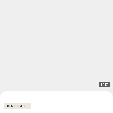
1
/
17
PENTHOUSE