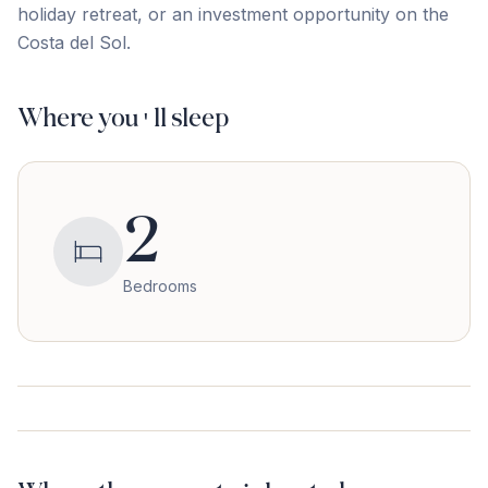
holiday retreat, or an ‌investment ‌opportunity ‌on ‌the
‌Costa ‌del ‌Sol.
Where you'll sleep
2
Bedrooms