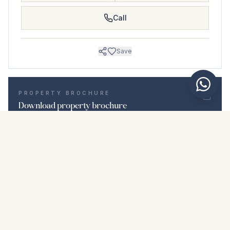
Call
Save
PROPERTY BROCHURE
Download property brochure
Photos & description
Ground Floor Apartment i La Duquesa
Location
La Duquesa, Málaga
Price & details
NaN €
DOWNLOAD PDF