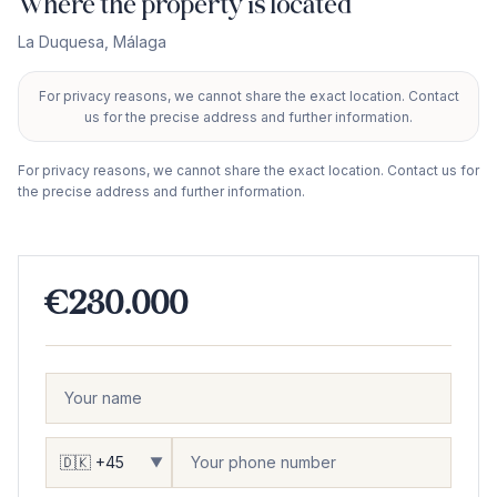
Where the property is located
La Duquesa
,
Málaga
For privacy reasons, we cannot share the exact location. Contact
+
us for the precise address and further information.
−
For privacy reasons, we cannot share the exact location. Contact us for
the precise address and further information.
€230.000
▼