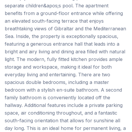
separate children&apos;s pool. The apartment
benefits from a ground-floor entrance while offering
an elevated south-facing terrace that enjoys
breathtaking views of Gibraltar and the Mediterranean
Sea. Inside, the property is exceptionally spacious,
featuring a generous entrance hall that leads into a
bright and airy living and dining area filled with natural
light. The modern, fully fitted kitchen provides ample
storage and workspace, making it ideal for both
everyday living and entertaining. There are two
spacious double bedrooms, including a master
bedroom with a stylish en-suite bathroom. A second
family bathroom is conveniently located off the
hallway. Additional features include a private parking
space, air conditioning throughout, and a fantastic
‌south-facing ‌orientation ‌that ‌allows for ‌sunshine ‌all
‌day long. ‌This ‌is ‌an ‌ideal ‌home ‌for ‌permanent living, a