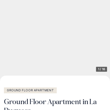
1
/
16
GROUND FLOOR APARTMENT
Ground Floor Apartment in La