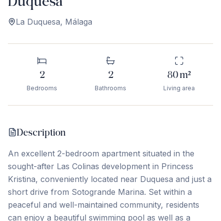
Duquesa
La Duquesa
,
Málaga
2
2
80
m²
Bedrooms
Bathrooms
Living area
Description
An excellent 2-bedroom apartment situated in the
sought-after Las Colinas development in Princess
Kristina, conveniently located near Duquesa and just a
short drive from Sotogrande Marina. Set within a
peaceful and well-maintained community, residents
can enjoy a beautiful swimming pool as well as a