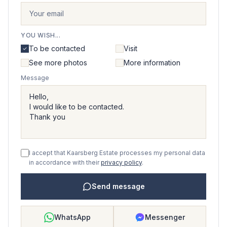
YOU WISH...
To be contacted
Visit
See more photos
More information
Message
I accept that Kaarsberg Estate processes my personal data
in accordance with their
privacy policy
.
Send message
WhatsApp
Messenger