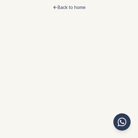
Back to home