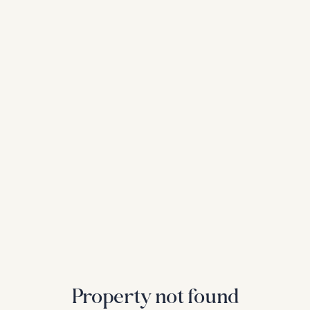
Property not found