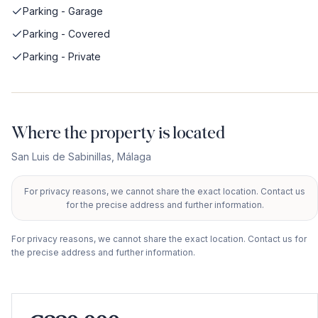
Parking - Garage
Parking - Covered
Parking - Private
Where the property is located
San Luis de Sabinillas
,
Málaga
For privacy reasons, we cannot share the exact location. Contact us
+
for the precise address and further information.
−
For privacy reasons, we cannot share the exact location. Contact us for
the precise address and further information.