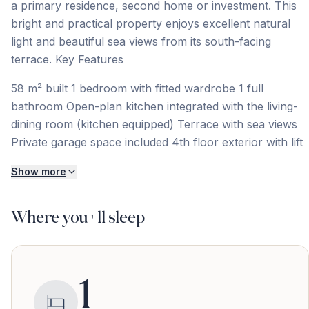
a primary residence, second home or investment. This
bright and practical property enjoys excellent natural
light and beautiful sea views from its south-facing
terrace. Key Features
58 m² built 1 bedroom with fitted wardrobe 1 full
bathroom Open-plan kitchen integrated with the living-
dining room (kitchen equipped) Terrace with sea views
Private garage space included 4th floor exterior with lift
Show more
Where you'll sleep
1