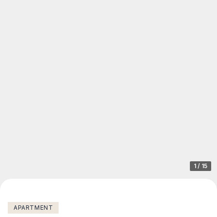
1
/
15
APARTMENT