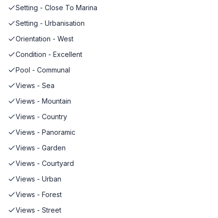
Setting - Close To Marina
Setting - Urbanisation
Orientation - West
Condition - Excellent
Pool - Communal
Views - Sea
Views - Mountain
Views - Country
Views - Panoramic
Views - Garden
Views - Courtyard
Views - Urban
Views - Forest
Views - Street