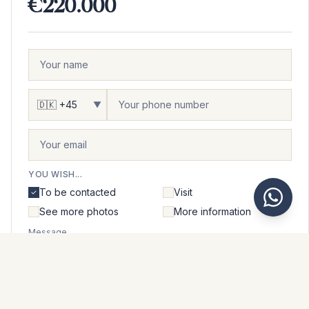
€220.000
▼
YOU WISH...
To be contacted
Visit
See more photos
More information
Message