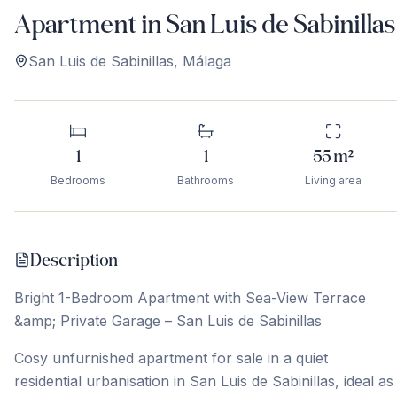
Apartment in San Luis de Sabinillas
San Luis de Sabinillas
,
Málaga
1
1
55
m²
Bedrooms
Bathrooms
Living area
Description
Bright 1-Bedroom Apartment with Sea-View Terrace
&amp; Private Garage – San Luis de Sabinillas
Cosy unfurnished apartment for sale in a quiet
residential urbanisation in San Luis de Sabinillas, ideal as