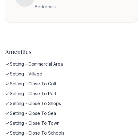
Bedrooms
Amenities
Setting - Commercial Area
Setting - Village
Setting - Close To Golf
Setting - Close To Port
Setting - Close To Shops
Setting - Close To Sea
Setting - Close To Town
Setting - Close To Schools