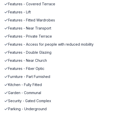
Features - Covered Terrace
Features - Lift
Features - Fitted Wardrobes
Features - Near Transport
Features - Private Terrace
Features - Access for people with reduced mobility
Features - Double Glazing
Features - Near Church
Features - Fiber Optic
Furniture - Part Furnished
Kitchen - Fully Fitted
Garden - Communal
Security - Gated Complex
Parking - Underground