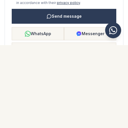
in accordance with their
privacy policy
.
Send message
WhatsApp
Messenger
Call
Save
PROPERTY BROCHURE
Download property brochure
Photos & description
Middle Floor Apartment i La Duquesa
Location
La Duquesa, Málaga
Price & details
NaN €