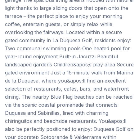
garage The spacious living area is flooded with natural
light thanks to large sliding doors that open onto the
terrace – the perfect place to enjoy your morning
coffee, entertain guests, or simply relax while
overlooking the fairways. Located within a secure
gated community in La Duquesa Golf, residents enjoy:
Two communal swimming pools One heated pool for
year-round enjoyment Built-in Jacuzzi Beautiful
landscaped gardens Children&apos;s play area Secure
gated environment Just a 15-minute walk from Marina
de la Duquesa, where you&apos;ll find an excellent
selection of restaurants, cafés, bars, and waterfront
dining. The nearby Blue Flag beaches can be reached
via the scenic coastal promenade that connects
Duquesa and Sabinillas, lined with charming
chiringuitos and beachside restaurants. You&apos;ll
also be perfectly positioned to enjoy: Duquesa Golf on
your doorstep Sotogrande & Valderrama within