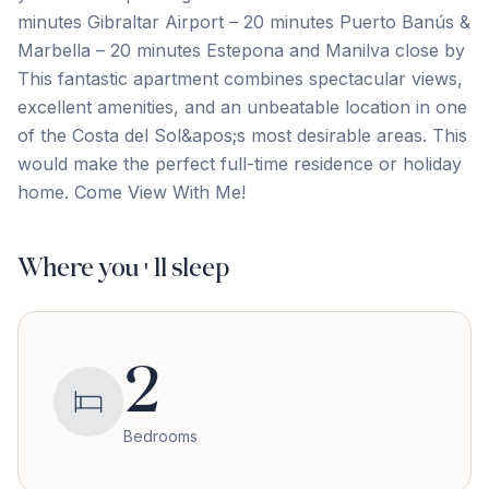
minutes Gibraltar Airport – 20 minutes Puerto Banús &
Marbella – 20 minutes Estepona and Manilva close by
This fantastic apartment combines spectacular views,
‌excellent ‌amenities, ‌and ‌an unbeatable ‌location ‌in ‌one
of ‌the ‌Costa ‌del ‌Sol&apos;s ‌most ‌desirable ‌areas. This
would make the perfect full-time residence ‌or ‌holiday
‌home. ‌Come ‌View ‌With ‌Me!
Where you'll sleep
2
Bedrooms