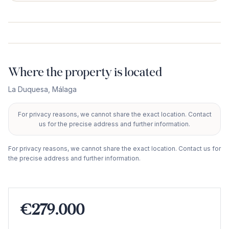
Where the property is located
La Duquesa
,
Málaga
For privacy reasons, we cannot share the exact location. Contact
+
us for the precise address and further information.
−
For privacy reasons, we cannot share the exact location. Contact us for
the precise address and further information.
€279.000