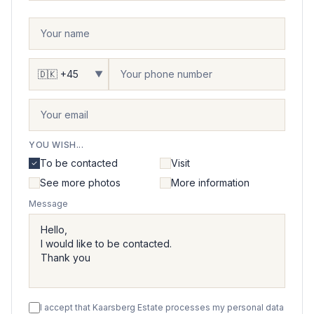
▼
YOU WISH...
To be contacted
Visit
See more photos
More information
Message
I accept that Kaarsberg Estate processes my personal data