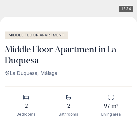
1
/
24
MIDDLE FLOOR APARTMENT
Middle Floor Apartment in La
Duquesa
La Duquesa
,
Málaga
2
2
97
m²
Bedrooms
Bathrooms
Living area