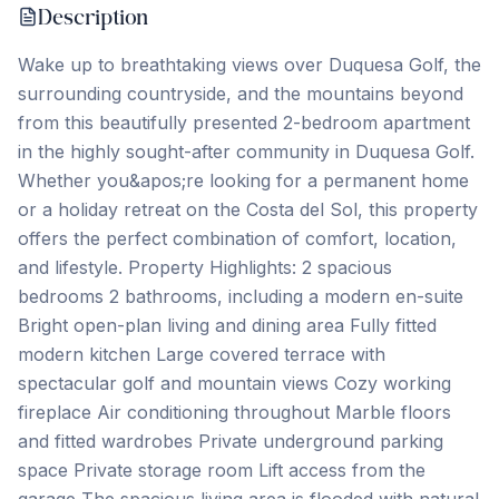
Description
Wake up to breathtaking views over Duquesa Golf, the
surrounding countryside, and the mountains beyond
from this beautifully presented 2-bedroom apartment
in the highly sought-after community in Duquesa Golf.
Whether you&apos;re looking for a permanent home
or a holiday retreat on the Costa del Sol, this property
offers the perfect combination of comfort, location,
and lifestyle. Property Highlights: 2 spacious
bedrooms 2 bathrooms, including a modern en-suite
Bright open-plan living and dining area Fully fitted
modern kitchen Large covered terrace with
spectacular golf and mountain views Cozy working
fireplace Air conditioning throughout Marble floors
and fitted wardrobes Private underground parking
space Private storage room Lift access from the