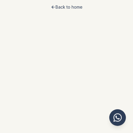
Back to home