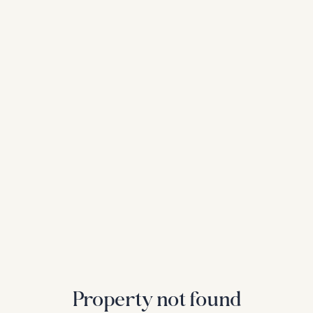
Property not found