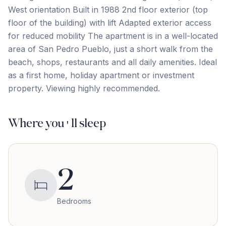
West orientation Built in 1988 2nd floor exterior (top
floor of the building) with lift Adapted exterior access
for reduced mobility The apartment is in a well-located
area ‌of ‌San ‌Pedro ‌Pueblo, just ‌a ‌short ‌walk from ‌the
‌beach, ‌shops, ‌restaurants ‌and ‌all ‌daily amenities. Ideal
as a first home, ‌holiday ‌apartment ‌or ‌investment
‌property. Viewing ‌highly ‌recommended.
Where you'll sleep
2
Bedrooms