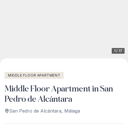
1
/
17
MIDDLE FLOOR APARTMENT
Middle Floor Apartment in San
Pedro de Alcántara
San Pedro de Alcántara
,
Málaga