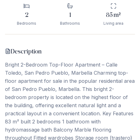
2
1
85
m²
Bedrooms
Bathrooms
Living area
Description
Bright 2-Bedroom Top-Floor Apartment – Calle
Toledo, San Pedro Pueblo, Marbella Charming top-
floor apartment for sale in the popular residential area
of San Pedro Pueblo, Marbella. This bright 2-
bedroom property is located on the highest floor of
the building, offering excellent natural light and a
practical layout in a convenient location. Key Features
83 m² built 2 bedrooms 1 bathroom with
hydromassage bath Balcony Marble flooring
throughout Fitted wardrobes Storage room (trastero)