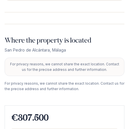
Where the property is located
San Pedro de Alcántara
,
Málaga
For privacy reasons, we cannot share the exact location. Contact
+
us for the precise address and further information.
−
For privacy reasons, we cannot share the exact location. Contact us for
the precise address and further information.
€307.500