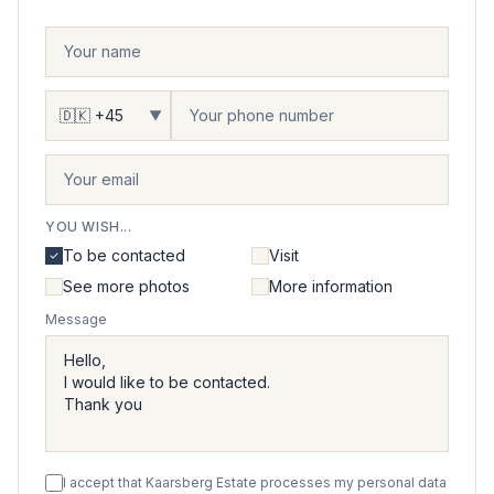
▼
YOU WISH...
To be contacted
Visit
See more photos
More information
Message
I accept that Kaarsberg Estate processes my personal data