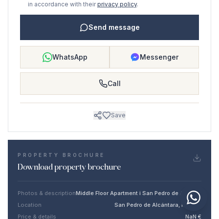
in accordance with their
privacy policy
.
Send message
WhatsApp
Messenger
Call
Save
PROPERTY BROCHURE
Download property brochure
Photos & description
Middle Floor Apartment i San Pedro de Alcántara
Location
San Pedro de Alcántara, Málaga
Price & details
NaN €