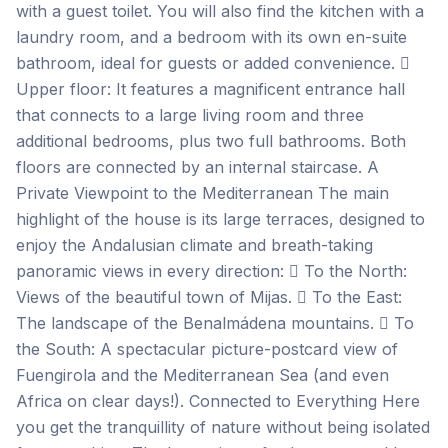
with a guest toilet. You will also find the kitchen with a
laundry room, and a bedroom with its own en-suite
bathroom, ideal for guests or added convenience. 
Upper floor: It features a magnificent entrance hall
that connects to a large living room and three
additional bedrooms, plus two full bathrooms. Both
floors are connected by an internal staircase. A
Private Viewpoint to the Mediterranean The main
highlight of the house is its large terraces, designed to
enjoy the Andalusian climate and breath-taking
panoramic views in every direction:  To the North:
Views of the beautiful town of Mijas.  To the East:
The landscape of the Benalmádena mountains.  To
the South: A spectacular picture-postcard view of
Fuengirola and the Mediterranean Sea (and even
Africa on clear days!). Connected to Everything Here
you get the tranquillity of nature without being isolated