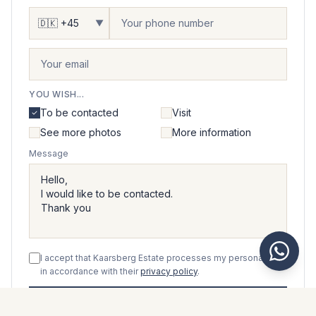
▼
YOU WISH...
To be contacted
Visit
See more photos
More information
Message
I accept that Kaarsberg Estate processes my personal data
in accordance with their
privacy policy
.
Send message