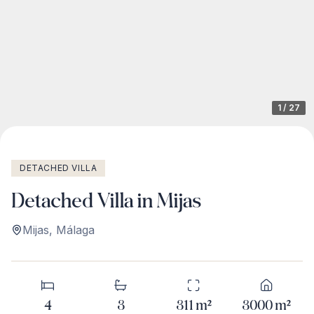
1
/
27
DETACHED VILLA
Detached Villa in Mijas
Mijas
,
Málaga
4
3
311
m²
3000
m²