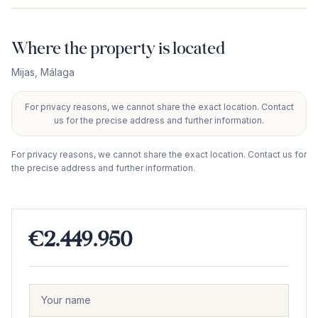
Where the property is located
Mijas
,
Málaga
For privacy reasons, we cannot share the exact location. Contact
+
us for the precise address and further information.
−
For privacy reasons, we cannot share the exact location. Contact us for
the precise address and further information.
€2.449.950