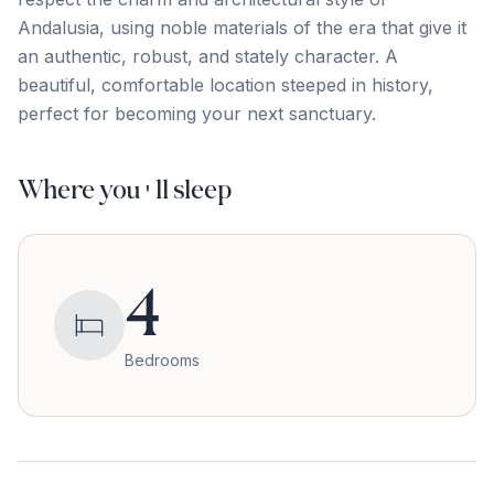
‌Andalusia, ‌using ‌noble ‌materials of ‌the ‌era ‌that give ‌it
‌an ‌authentic, ‌robust, ‌and ‌stately ‌character. A
beautiful, comfortable location steeped in ‌history,
‌perfect ‌for ‌becoming ‌your ‌next ‌sanctuary.
Where you'll sleep
4
Bedrooms