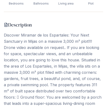
Bedrooms
Bathrooms
Living area
Plot
Description
Discover Miramar de los Espartales: Your Next
Sanctuary in Mijas on a massive 3,000 m² plot!!!!
Drone video available on request.. If you are looking
for space, spectacular views, and an unbeatable
location, you are going to love this house. Situated in
the area of Los Espartales, in Mijas, the villa sits on a
massive 3,000 m² plot filled with charming corners:
gardens, fruit trees, a beautiful pond, and, of course,
a private swimming pool. The property features 311
m² of built space distributed over two comfortable
floors:  Ground floor: You are welcomed by a porch
that leads into a super-spacious living-dining room