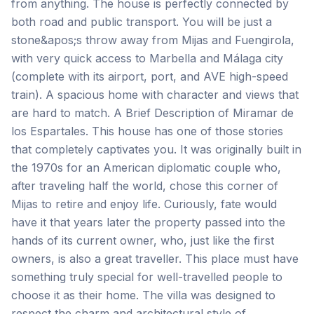
from anything. The house is perfectly connected by
both road and public transport. You will be just a
stone&apos;s throw away from Mijas and Fuengirola,
with very quick access to Marbella and Málaga city
(complete with its airport, port, and AVE high-speed
train). A spacious home with character and views that
are hard to match. A Brief Description of Miramar de
los Espartales. This house has one of those stories
that completely captivates you. It was originally built in
the 1970s for an American diplomatic couple who,
after traveling half the world, chose this corner of
Mijas to retire and enjoy life. Curiously, fate would
have it that years later the property passed into the
hands of its current owner, who, just like the first
owners, is also a great traveller. This place must have
something truly special for well-travelled people to
choose it as their home. The villa was designed to
respect the charm and architectural style of