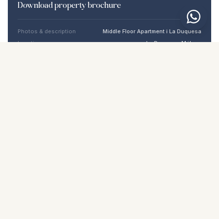
Download property brochure
Photos & description
Middle Floor Apartment i La Duquesa
Location
La Duquesa, Málaga
Price & details
NaN €
DOWNLOAD PDF
Similar properties
€419.000
LA DUQUESA