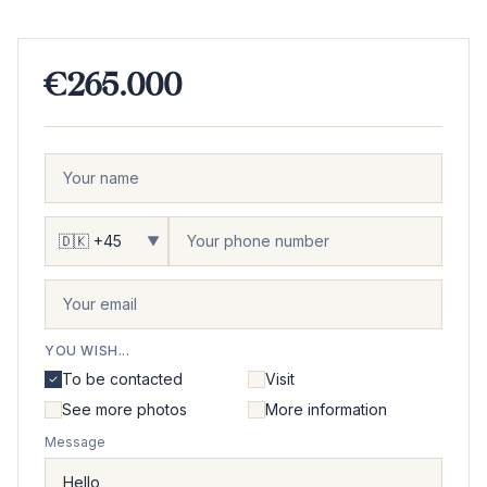
€265.000
▼
YOU WISH...
To be contacted
Visit
See more photos
More information
Message