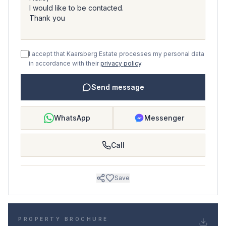
I accept that Kaarsberg Estate processes my personal data
in accordance with their
privacy policy
.
Send message
WhatsApp
Messenger
Call
Save
PROPERTY BROCHURE