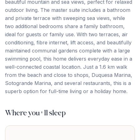
beautiful mountain and sea views, perfect for relaxed
outdoor living. The master suite includes a bathroom
and private terrace with sweeping sea views, while
two additional bedrooms share a family bathroom,
ideal for guests or family use. With two terraces, air
conditioning, fibre internet, lift access, and beautifully
maintained communal gardens complete with a large
swimming pool, this home delivers everyday ease in a
well-connected coastal location. Just a ‌1.6 ‌km ‌walk
‌from the ‌beach ‌and ‌close to ‌shops, ‌Duquesa ‌Marina,
‌Sotogrande ‌Marina, ‌and ‌several restaurants, this is a
superb option ‌for ‌full-time ‌living ‌or ‌a ‌holiday ‌home.
Where you'll sleep