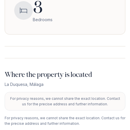
3
Bedrooms
Where the property is located
La Duquesa
,
Málaga
For privacy reasons, we cannot share the exact location. Contact
+
us for the precise address and further information.
−
For privacy reasons, we cannot share the exact location. Contact us for
the precise address and further information.