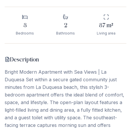
3
2
87
m²
Bedrooms
Bathrooms
Living area
Description
Bright Modern Apartment with Sea Views | La
Duquesa Set within a secure gated community just
minutes from La Duquesa beach, this stylish 3-
bedroom apartment offers the ideal blend of comfort,
space, and lifestyle. The open-plan layout features a
light-filled living and dining area, a fully fitted kitchen,
and a guest toilet with utility space. The southeast-
facing terrace captures morning sun and offers