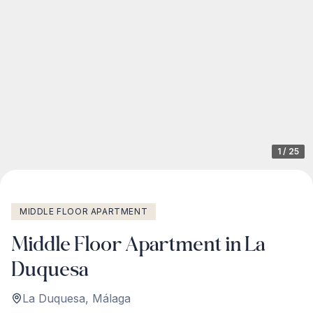
1
/
25
MIDDLE FLOOR APARTMENT
Middle Floor Apartment in La
Duquesa
La Duquesa
,
Málaga