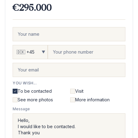
€295.000
▼
YOU WISH...
To be contacted
Visit
See more photos
More information
Message