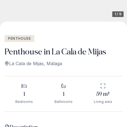
1
/
9
PENTHOUSE
Penthouse in La Cala de Mijas
La Cala de Mijas
,
Málaga
1
1
59
m²
Bedrooms
Bathrooms
Living area