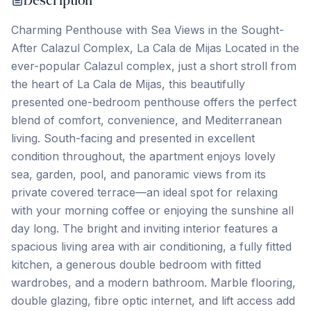
Description
Charming Penthouse with Sea Views in the Sought-
After Calazul Complex, La Cala de Mijas Located in the
ever-popular Calazul complex, just a short stroll from
the heart of La Cala de Mijas, this beautifully
presented one-bedroom penthouse offers the perfect
blend of comfort, convenience, and Mediterranean
living. South-facing and presented in excellent
condition throughout, the apartment enjoys lovely
sea, garden, pool, and panoramic views from its
private covered terrace—an ideal spot for relaxing
with your morning coffee or enjoying the sunshine all
day long. The bright and inviting interior features a
spacious living area with air conditioning, a fully fitted
kitchen, a generous double bedroom with fitted
wardrobes, and a modern bathroom. Marble flooring,
double glazing, fibre optic internet, and lift access add