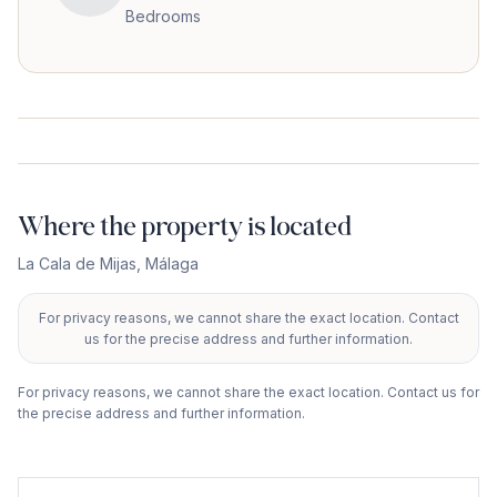
Bedrooms
Where the property is located
La Cala de Mijas
,
Málaga
For privacy reasons, we cannot share the exact location. Contact
+
us for the precise address and further information.
−
For privacy reasons, we cannot share the exact location. Contact us for
the precise address and further information.