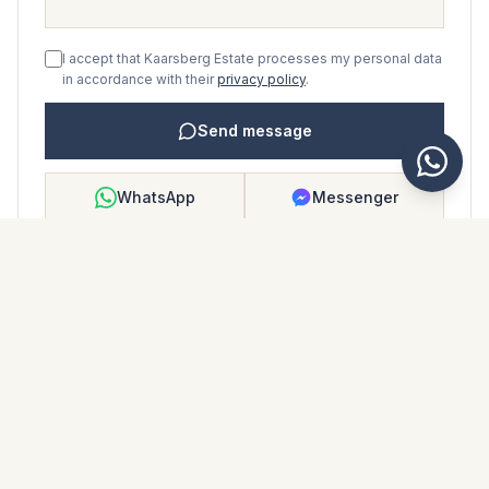
I accept that Kaarsberg Estate processes my personal data
in accordance with their
privacy policy
.
Send message
WhatsApp
Messenger
Call
Save
PROPERTY BROCHURE
Download property brochure