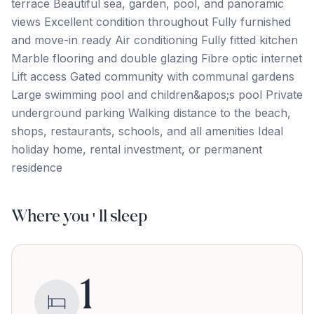
terrace Beautiful sea, garden, pool, and panoramic
views Excellent condition throughout Fully furnished
and move-in ready Air conditioning Fully fitted kitchen
Marble flooring and double glazing Fibre optic internet
Lift ‌access Gated ‌community ‌with ‌communal gardens
Large ‌swimming ‌pool ‌and children&apos;s ‌pool Private
‌underground ‌parking Walking ‌distance ‌to ‌the ‌beach,
shops, restaurants, schools, and all amenities Ideal
‌holiday ‌home, ‌rental ‌investment, ‌or ‌permanent
‌residence
Where you'll sleep
1