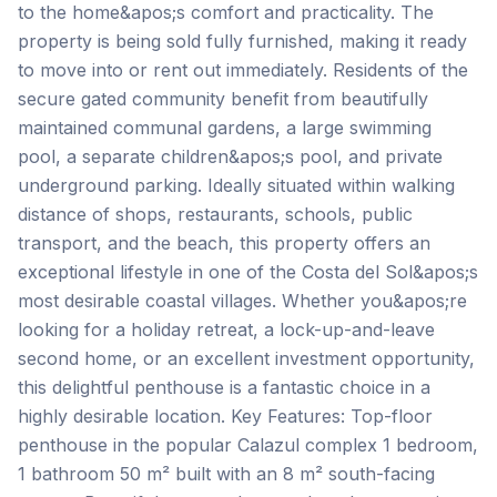
to the home&apos;s comfort and practicality. The
property is being sold fully furnished, making it ready
to move into or rent out immediately. Residents of the
secure gated community benefit from beautifully
maintained communal gardens, a large swimming
pool, a separate children&apos;s pool, and private
underground parking. Ideally situated within walking
distance of shops, restaurants, schools, public
transport, and the beach, this property offers an
exceptional lifestyle in one of the Costa del Sol&apos;s
most desirable coastal villages. Whether you&apos;re
looking for a holiday retreat, a lock-up-and-leave
second home, or an excellent investment opportunity,
this delightful penthouse is a fantastic choice in a
highly desirable location. Key Features: Top-floor
penthouse in the popular Calazul complex 1 bedroom,
1 bathroom 50 m² built with an 8 m² south-facing