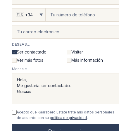
▼
DESEAS...
Ser contactado
Visitar
Ver más fotos
Más información
Mensaje
Acepto que Kaarsberg Estate trate mis datos personales
de acuerdo con su
política de privacidad
.