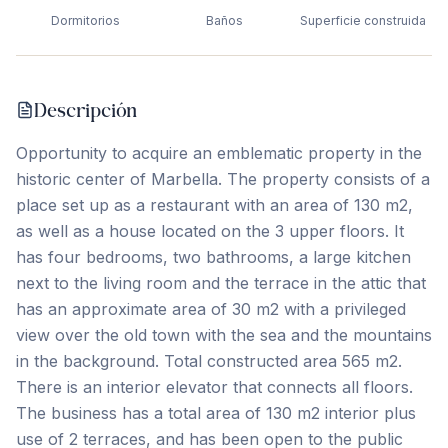
Dormitorios
Baños
Superficie construida
Descripción
Opportunity to acquire an emblematic property in the
historic center of Marbella. The property consists of a
place set up as a restaurant with an area of 130 m2,
as well as a house located on the 3 upper floors. It
has four bedrooms, two bathrooms, a large kitchen
next to the living room and the terrace in the attic that
has an approximate area of 30 m2 with a privileged
view over the old town with the sea and the mountains
in the background. Total constructed area 565 m2.
There is an interior elevator that connects all floors.
The business has a total area of 130 m2 interior plus
use of 2 terraces, and has been open to the public