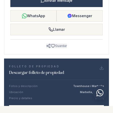
Enviar mensaje
WhatsApp
Messenger
Llamar
Guardar
FOLLETO DE PROPIEDAD
Descargar folleto de propiedad
Fotos y descripción
Townhouse i Marbella
Ubicación
Marbella, Málaga
Precio y detalles
NaN €
DESCARGAR PDF