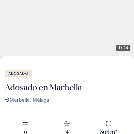
1
/
24
ADOSADO
Adosado en Marbella
Marbella
,
Málaga
6
4
565
m²