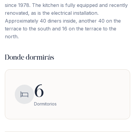
since 1978. The kitchen is ‌fully ‌equipped ‌and ‌recently
renovated, ‌as ‌is ‌the electrical ‌installation.
Approximately ‌40 ‌diners ‌inside, ‌another ‌40 ‌on the
terrace to the south and ‌16 ‌on ‌the ‌terrace ‌to ‌the
‌north.
Donde dormirás
6
Dormitorios