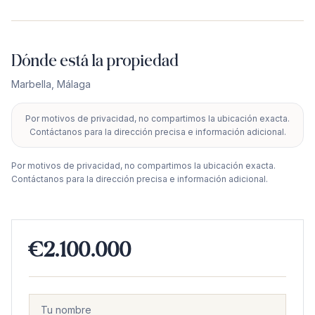
Dónde está la propiedad
Marbella
,
Málaga
Por motivos de privacidad, no compartimos la ubicación exacta.
+
Contáctanos para la dirección precisa e información adicional.
−
Por motivos de privacidad, no compartimos la ubicación exacta.
Contáctanos para la dirección precisa e información adicional.
€2.100.000