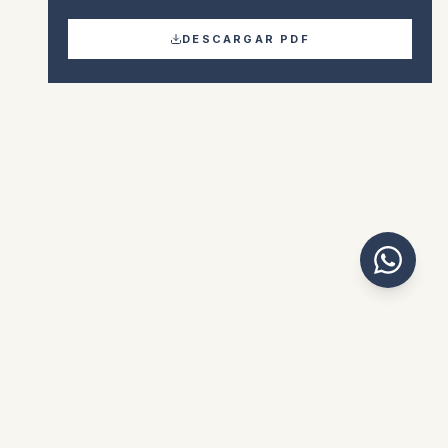
DESCARGAR PDF