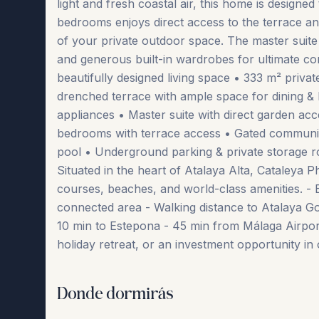
light and fresh coastal air, this home is designe
bedrooms enjoys direct access to the terrace an
of your private outdoor space. The master suite 
and generous built-in wardrobes for ultimate co
beautifully designed living space • 333 m² priva
drenched terrace with ample space for dining 
appliances • Master suite with direct garden ac
bedrooms with terrace access • Gated communit
pool • Underground parking & private storage 
Situated in the heart of Atalaya Alta, Cataleya Ph
courses, beaches, and world-class amenities. - 
connected area - Walking distance to Atalaya Go
10 min to Estepona - 45 min ‌from ‌Málaga ‌Airport T
‌holiday ‌retreat, ‌or ‌an ‌investment opportunity in 
Donde dormirás