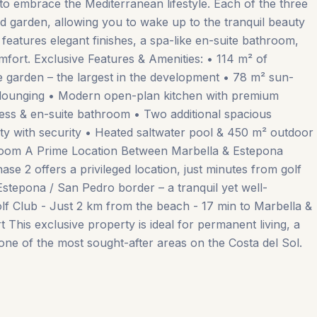
d to embrace the Mediterranean lifestyle. Each of the three
d garden, allowing you to wake up to the tranquil beauty
features elegant finishes, a spa-like en-suite bathroom,
mfort. Exclusive Features & Amenities: • 114 m² of
te garden – the largest in the development • 78 m² sun-
& lounging • Modern open-plan kitchen with premium
cess & en-suite bathroom • Two additional spacious
y with security • Heated saltwater pool & 450 m² outdoor
room A Prime Location Between Marbella & Estepona
ase 2 offers a privileged location, just minutes from golf
Estepona / San Pedro border – a tranquil yet well-
lf Club - Just 2 km from the beach - 17 min to Marbella &
his ‌exclusive property ‌is ‌ideal ‌for permanent ‌living, ‌a
one of the most ‌sought-after ‌areas ‌on ‌the ‌Costa ‌del ‌Sol.