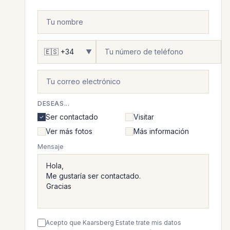
▼
DESEAS...
Ser contactado
Visitar
Ver más fotos
Más información
Mensaje
Acepto que Kaarsberg Estate trate mis datos