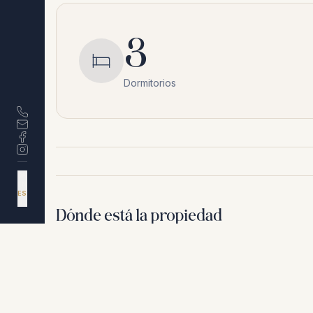
3
Dormitorios
DA
EN
ES
NL
Dónde está la propiedad
Estepona
,
Málaga
Por motivos de privacidad, no compartimos la ubicación 
+
−
Por motivos de privacidad, no compartimos la ubicación exacta