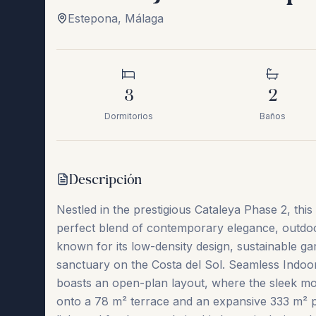
Estepona
,
Málaga
3
2
Dormitorios
Baños
Descripción
Nestled in the prestigious Cataleya Phase 2, th
perfect blend of contemporary elegance, outdoor
known for its low-density design, sustainable gar
sanctuary on the Costa del Sol. Seamless Indoor
boasts an open-plan layout, where the sleek mod
onto a 78 m² terrace and an expansive 333 m² pri