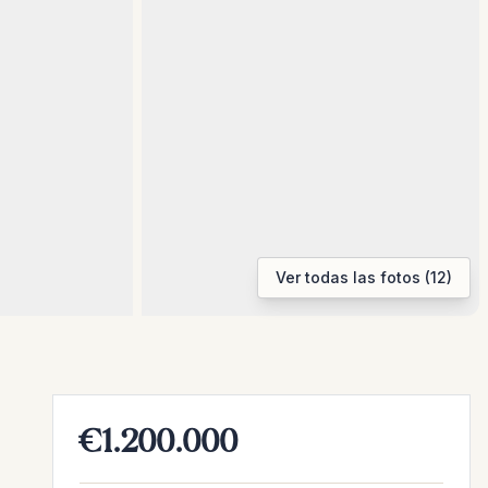
Ver todas las fotos (12)
€1.200.000