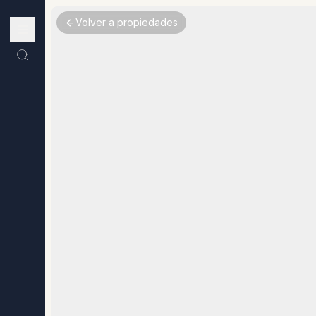
Volver a propiedades