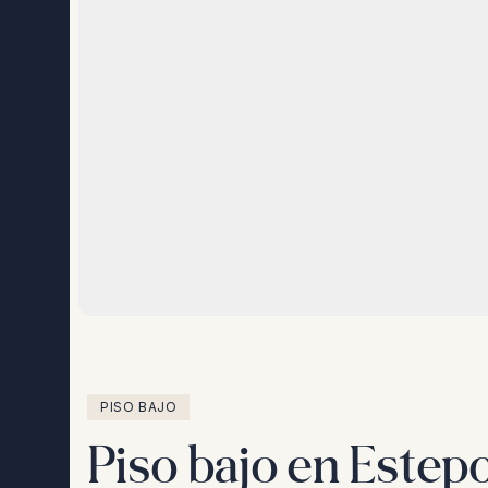
PISO BAJO
Piso bajo en Estep