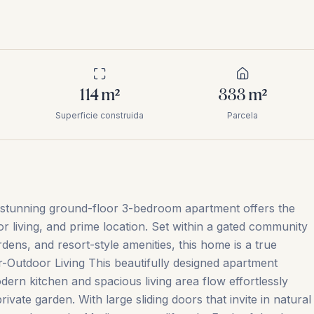
114
m²
333
m²
Superficie construida
Parcela
is stunning ground-floor 3-bedroom apartment offers the
 living, and prime location. Set within a gated community
dens, and resort-style amenities, this home is a true
-Outdoor Living This beautifully designed apartment
ern kitchen and spacious living area flow effortlessly
vate garden. With large sliding doors that invite in natural