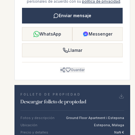
personales de acuerdo con su
política de privacidad
.
Enviar mensaje
WhatsApp
Messenger
Llamar
Guardar
FOLLETO DE PROPIEDAD
Descargar folleto de propiedad
Fotos y descripción
Ground Floor Apartment i Estepona
Ubicación
Estepona, Málaga
Precio y detalles
NaN €