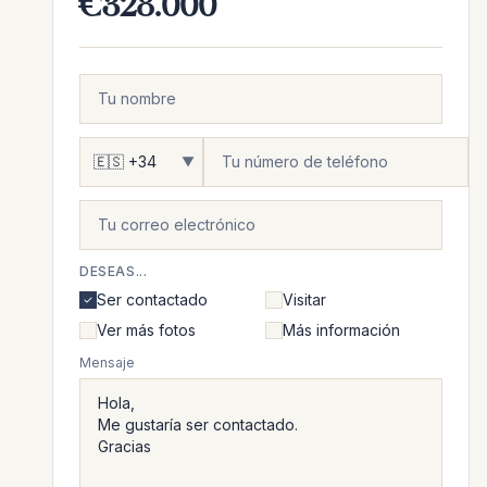
€328.000
▼
DESEAS...
Ser contactado
Visitar
Ver más fotos
Más información
Mensaje