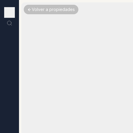
Volver a propiedades