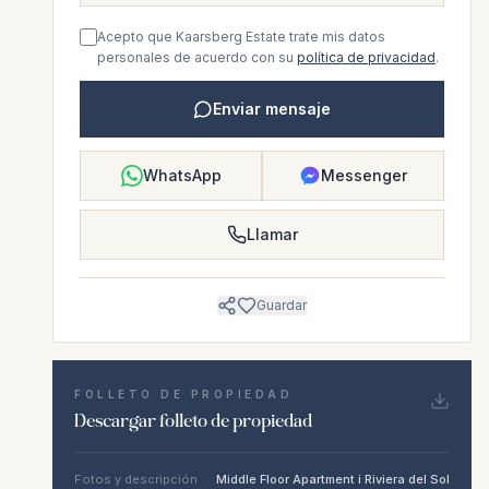
Acepto que Kaarsberg Estate trate mis datos
personales de acuerdo con su
política de privacidad
.
Enviar mensaje
WhatsApp
Messenger
Llamar
Guardar
FOLLETO DE PROPIEDAD
Descargar folleto de propiedad
Fotos y descripción
Middle Floor Apartment i Riviera del Sol