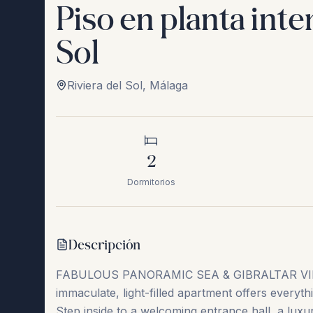
Piso en planta int
Sol
Riviera del Sol
,
Málaga
2
Dormitorios
Descripción
FABULOUS PANORAMIC SEA & GIBRALTAR VI
immaculate, light-filled apartment offers everyth
Step inside to a welcoming entrance hall, a luxur