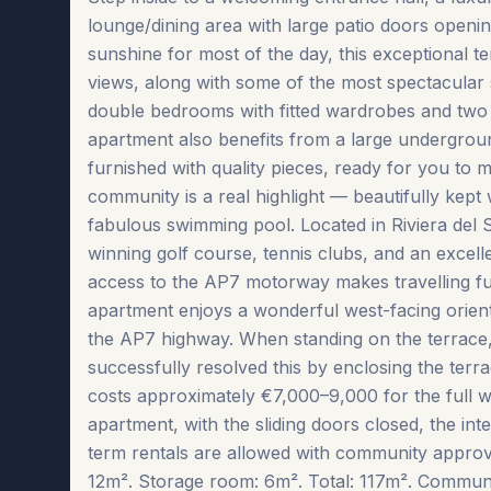
lounge/dining area with large patio doors openin
sunshine for most of the day, this exceptional t
views, along with some of the most spectacular
double bedrooms with fitted wardrobes and two 
apartment also benefits from a large underground
furnished with quality pieces, ready for you to 
community is a real highlight — beautifully kept
fabulous swimming pool. Located in Riviera del 
winning golf course, tennis clubs, and an excell
access to the AP7 motorway makes travelling fur
apartment enjoys a wonderful west-facing orienta
the AP7 highway. When standing on the terrace,
successfully resolved this by enclosing the terr
costs approximately €7,000–9,000 for the full wi
apartment, with the sliding doors closed, the inter
term ‌rentals ‌are allowed ‌with ‌community ‌approv
12m². Storage room: 6m². Total: 117m². Community f