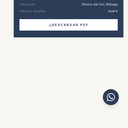
Ubicación
Riviera del Sol, Málaga
Precio y detalles
NaN €
DESCARGAR PDF