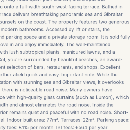
g onto a full-width south-west-facing terrace. Bathed in
errace delivers breathtaking panoramic sea and Gibraltar
 sunsets on the coast. The property features two generous
modern bathrooms. Accessed by lift or stairs, the
 parking space and a private storage room. It is sold fully
move in and enjoy immediately. The well-maintained
 with lush subtropical plants, manicured lawns, and a
Sol, you’re surrounded by beautiful beaches, an award-
ent selection of bars, restaurants, and shops. Excellent
ther afield quick and easy. Important note: While the
tion with stunning sea and Gibraltar views, it overlooks
 there is noticeable road noise. Many owners have
ace with high-quality glass curtains (such as Lumon), which
dth and almost eliminates the road noise. Inside the
ior remains quiet ‌and ‌peaceful ‌with ‌no road ‌noise. Short-
al. Indoor ‌built ‌area: ‌77m². Terraces: ‌22m². Parking space:
ees: ‌€115 ‌per ‌month. IBI ‌fees: ‌€564 ‌per ‌year.