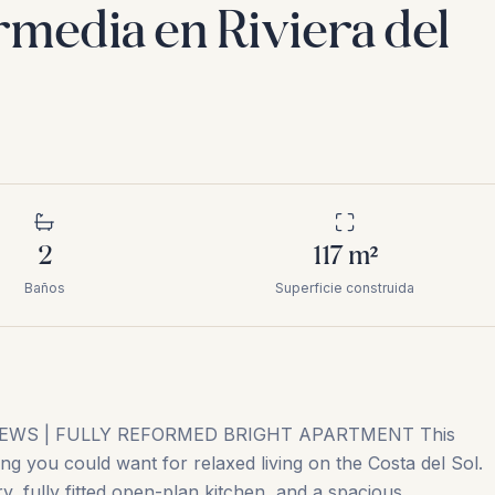
ermedia en Riviera del
2
117
m²
Baños
Superficie construida
EWS | FULLY REFORMED BRIGHT APARTMENT This
ing you could want for relaxed living on the Costa del Sol.
y, fully fitted open-plan kitchen, and a spacious