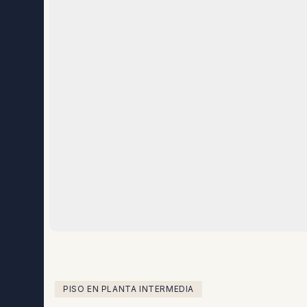
PISO EN PLANTA INTERMEDIA