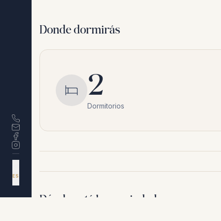
Donde dormirás
2
Dormitorios
DA
EN
ES
NL
Dónde está la propiedad
Riviera del Sol
,
Málaga