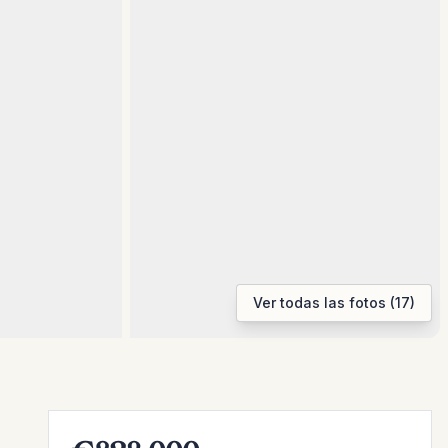
Ver todas las fotos (17)