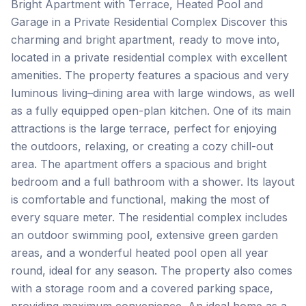
Bright Apartment with Terrace, Heated Pool and
Garage in a Private Residential Complex Discover this
charming and bright apartment, ready to move into,
located in a private residential complex with excellent
amenities. The property features a spacious and very
luminous living–dining area with large windows, as well
as a fully equipped open-plan kitchen. One of its main
attractions is the large terrace, perfect for enjoying
the outdoors, relaxing, or creating a cozy chill-out
area. The apartment offers a spacious and bright
bedroom and a full bathroom with a shower. Its layout
is comfortable and functional, making the most of
every square meter. The residential complex includes
an outdoor swimming pool, extensive green garden
areas, and a wonderful heated pool open all year
round, ideal for any season. The property also comes
with a storage room and a covered parking space,
providing maximum convenience. An ideal home as a