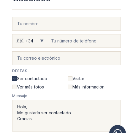
▼
DESEAS...
Ser contactado
Visitar
Ver más fotos
Más información
Mensaje