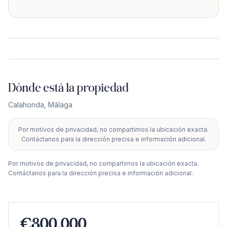
Dónde está la propiedad
Calahonda
,
Málaga
Por motivos de privacidad, no compartimos la ubicación exacta.
+
Contáctanos para la dirección precisa e información adicional.
−
Por motivos de privacidad, no compartimos la ubicación exacta.
Contáctanos para la dirección precisa e información adicional.
€300.000