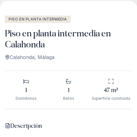
PISO EN PLANTA INTERMEDIA
Piso en planta intermedia en
Calahonda
Calahonda
,
Málaga
1
1
47
m²
Dormitorios
Baños
Superficie construida
Descripción