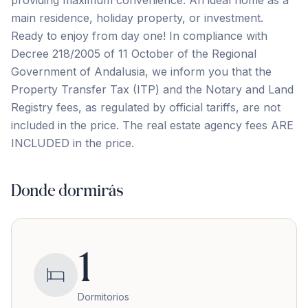
main residence, holiday property, or investment.
Ready to enjoy from day one! In compliance with
Decree 218/2005 of 11 October of the Regional
Government of Andalusia, we inform you that the
Property Transfer ‌Tax ‌(ITP) ‌and ‌the Notary ‌and ‌Land
‌Registry fees, ‌as ‌regulated ‌by ‌official ‌tariffs, ‌are ‌not
included in the price. The real estate ‌agency ‌fees ‌ARE
‌INCLUDED ‌in ‌the ‌price.
Donde dormirás
1
Dormitorios