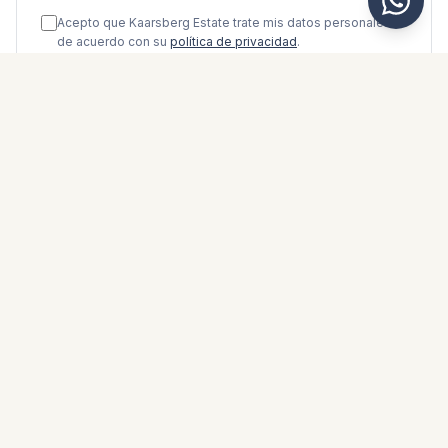
Acepto que Kaarsberg Estate trate mis datos personales
de acuerdo con su
política de privacidad
.
Enviar mensaje
WhatsApp
Messenger
Llamar
Guardar
FOLLETO DE PROPIEDAD
Descargar folleto de propiedad
Fotos y descripción
Middle Floor Apartment i Calahonda