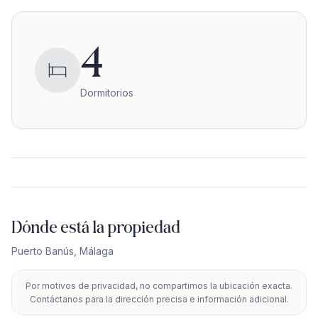
4
Dormitorios
Dónde está la propiedad
Puerto Banús
,
Málaga
Por motivos de privacidad, no compartimos la ubicación exacta.
+
Contáctanos para la dirección precisa e información adicional.
−