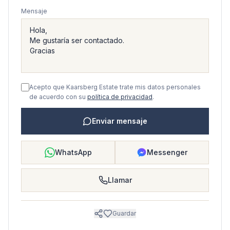
Mensaje
Acepto que Kaarsberg Estate trate mis datos personales
de acuerdo con su
política de privacidad
.
Enviar mensaje
WhatsApp
Messenger
Llamar
Guardar