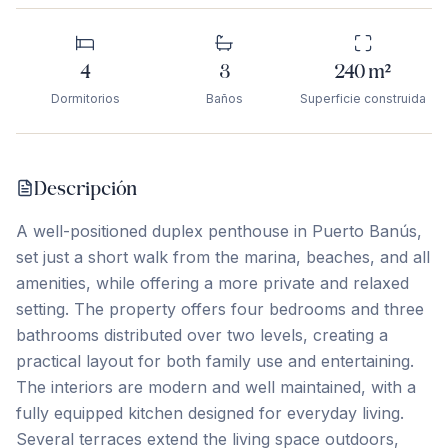
4
3
240
m²
Dormitorios
Baños
Superficie construida
Descripción
A well-positioned duplex penthouse in Puerto Banús,
set just a short walk from the marina, beaches, and all
amenities, while offering a more private and relaxed
setting. The property offers four bedrooms and three
bathrooms distributed over two levels, creating a
practical layout for both family use and entertaining.
The interiors are modern and well maintained, with a
fully equipped kitchen designed for everyday living.
Several terraces extend the living space outdoors,