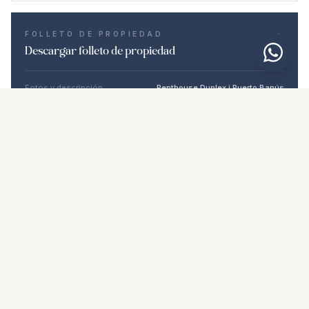
FOLLETO DE PROPIEDAD
Descargar folleto de propiedad
Fotos y descripción
Penthouse Duplex i Puerto Banús
Ubicación
Puerto Banús, Málaga
Precio y detalles
NaN €
DESCARGAR PDF
Propiedades similares
€3.500.000