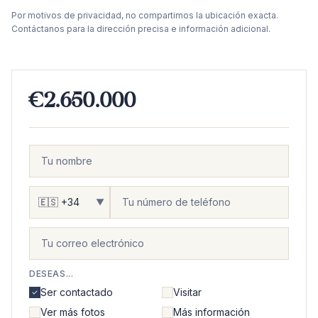
Por motivos de privacidad, no compartimos la ubicación exacta.
Contáctanos para la dirección precisa e información adicional.
€2.650.000
▼
DESEAS...
Ser contactado
Visitar
Ver más fotos
Más información