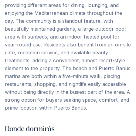
providing different areas for dining, lounging, and
enjoying the Mediterranean climate throughout the
day. The community is a standout feature, with
beautifully maintained gardens, a large outdoor pool
area with sunbeds, and an indoor heated pool for
year-round use. Residents also benefit from an on-site
café, reception service, and available beauty
treatments, adding a convenient, almost resort-style
element to the property. The beach and Puerto Banús
marina are both within a five-minute walk, placing
‌restaurants, ‌shopping, ‌and ‌nightlife easily ‌accessible
‌without ‌being directly ‌in ‌the ‌busiest ‌part ‌of ‌the ‌area. A
strong option for buyers seeking space, ‌comfort, ‌and
‌prime ‌location ‌within ‌Puerto ‌Banús.
Donde dormirás