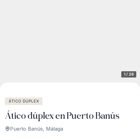
1
/
28
ÁTICO DÚPLEX
Ático dúplex en Puerto Banús
Puerto Banús
,
Málaga