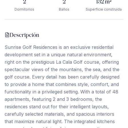
2
2
132
m²
Dormitorios
Baños
Superficie construida
Descripción
Sunrise Golf Residences is an exclusive residential
development set in a unique natural environment,
right on the prestigious La Cala Golf course, offering
spectacular views of the mountains, the sea, and the
golf course. Every detail has been carefully designed
to provide a home that combines style, comfort, and
functionality in a privileged setting. With a total of 48
apartments, featuring 2 and 3 bedrooms, the
residences stand out for their intelligent layouts,
carefully selected materials, and spacious interiors
that maximize natural light. The integrated kitchens