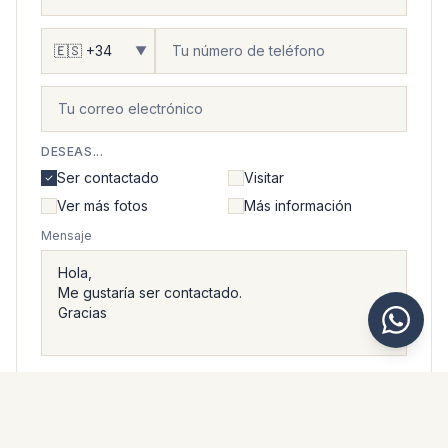
▼
DESEAS...
Ser contactado
Visitar
Ver más fotos
Más información
Mensaje
Acepto que Kaarsberg Estate trate mis datos personales
de acuerdo con su
política de privacidad
.