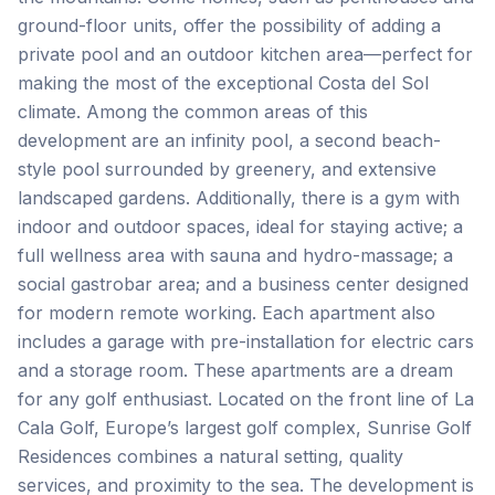
ground-floor units, offer the possibility of adding a
private pool and an outdoor kitchen area—perfect for
making the most of the exceptional Costa del Sol
climate. Among the common areas of this
development are an infinity pool, a second beach-
style pool surrounded by greenery, and extensive
landscaped gardens. Additionally, there is a gym with
indoor and outdoor spaces, ideal for staying active; a
full wellness area with sauna and hydro-massage; a
social gastrobar area; and a business center designed
for modern remote working. Each apartment also
includes a garage with pre-installation for electric cars
and a storage room. These apartments are a dream
for any golf enthusiast. Located on the front line of La
Cala Golf, Europe’s largest golf complex, Sunrise Golf
Residences combines a natural setting, quality
services, and proximity to the sea. The development is