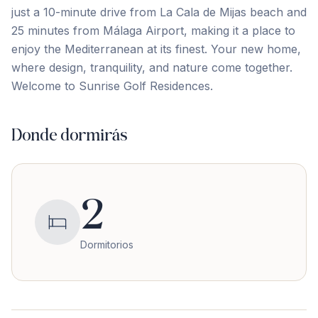
just a 10-minute drive from La Cala de Mijas beach and
25 ‌minutes ‌from ‌Málaga ‌Airport, making ‌it ‌a ‌place to
‌enjoy ‌the ‌Mediterranean ‌at ‌its ‌finest. ‌Your new home,
where design, tranquility, and ‌nature ‌come ‌together.
Welcome ‌to ‌Sunrise ‌Golf ‌Residences.
Donde dormirás
2
Dormitorios