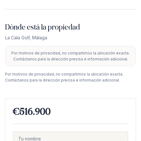
Dónde está la propiedad
La Cala Golf
,
Málaga
Por motivos de privacidad, no compartimos la ubicación exacta.
+
Contáctanos para la dirección precisa e información adicional.
−
Por motivos de privacidad, no compartimos la ubicación exacta.
Contáctanos para la dirección precisa e información adicional.
€516.900