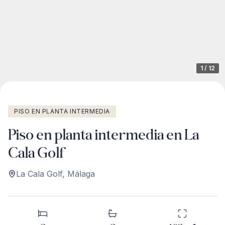
1
/
12
PISO EN PLANTA INTERMEDIA
Piso en planta intermedia en La
Cala Golf
La Cala Golf
,
Málaga