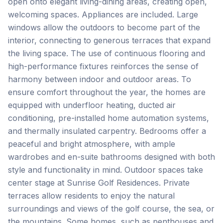
open onto elegant living-dining areas, creating open,
welcoming spaces. Appliances are included. Large
windows allow the outdoors to become part of the
interior, connecting to generous terraces that expand
the living space. The use of continuous flooring and
high-performance fixtures reinforces the sense of
harmony between indoor and outdoor areas. To
ensure comfort throughout the year, the homes are
equipped with underfloor heating, ducted air
conditioning, pre-installed home automation systems,
and thermally insulated carpentry. Bedrooms offer a
peaceful and bright atmosphere, with ample
wardrobes and en-suite bathrooms designed with both
style and functionality in mind. Outdoor spaces take
center stage at Sunrise Golf Residences. Private
terraces allow residents to enjoy the natural
surroundings and views of the golf course, the sea, or
the mountains. Some homes, such as penthouses and