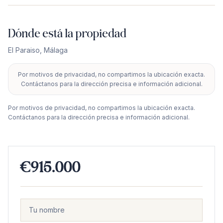
Dónde está la propiedad
El Paraiso
,
Málaga
Por motivos de privacidad, no compartimos la ubicación exacta.
+
Contáctanos para la dirección precisa e información adicional.
−
Por motivos de privacidad, no compartimos la ubicación exacta.
Contáctanos para la dirección precisa e información adicional.
€915.000