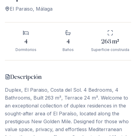
El Paraiso
,
Málaga
4
4
263
m²
Dormitorios
Baños
Superficie construida
Descripción
Duplex, El Paraiso, Costa del Sol. 4 Bedrooms, 4
Bathrooms, Built 263 m², Terrace 24 m². Welcome to
an exceptional collection of duplex residences in the
sought-after area of El Paraíso, located along the
prestigious New Golden Mile. Designed for those who
value space, privacy, and effortless Mediterranean