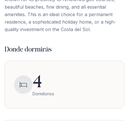
beautiful ‌beaches, ‌fine ‌dining, ‌and all ‌essential
‌amenities. ‌This is ‌an ‌ideal ‌choice ‌for ‌a ‌permanent
‌residence, a sophisticated holiday home, or a ‌high-
quality ‌investment ‌on ‌the ‌Costa ‌del ‌Sol.
Donde dormirás
4
Dormitorios