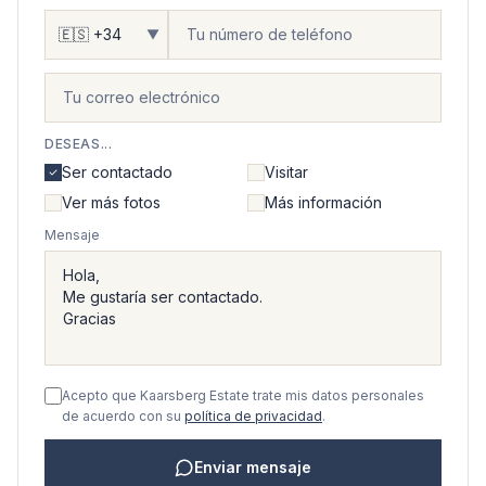
▼
DESEAS...
Ser contactado
Visitar
Ver más fotos
Más información
Mensaje
Acepto que Kaarsberg Estate trate mis datos personales
de acuerdo con su
política de privacidad
.
Enviar mensaje