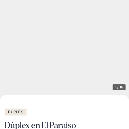
1
/
18
DÚPLEX
Dúplex en El Paraiso