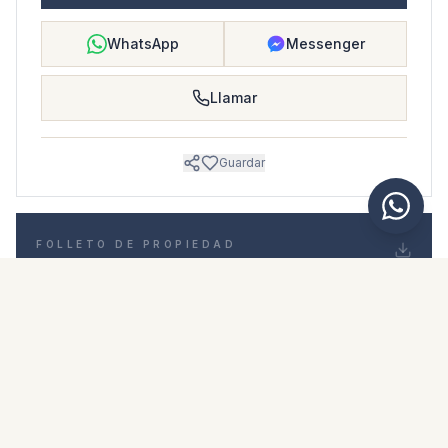
WhatsApp
Messenger
Llamar
Guardar
FOLLETO DE PROPIEDAD
Descargar folleto de propiedad
Fotos y descripción
Duplex i El Paraiso
Ubicación
El Paraiso, Málaga
Precio y detalles
NaN €
DESCARGAR PDF