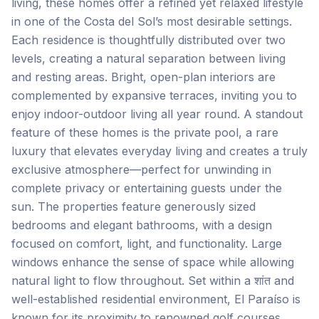
living, these homes offer a refined yet relaxed lifestyle
in one of the Costa del Sol’s most desirable settings.
Each residence is thoughtfully distributed over two
levels, creating a natural separation between living
and resting areas. Bright, open-plan interiors are
complemented by expansive terraces, inviting you to
enjoy indoor-outdoor living all year round. A standout
feature of these homes is the private pool, a rare
luxury that elevates everyday living and creates a truly
exclusive atmosphere—perfect for unwinding in
complete privacy or entertaining guests under the
sun. The properties feature generously sized
bedrooms and elegant bathrooms, with a design
focused on comfort, light, and functionality. Large
windows enhance the sense of space while allowing
natural light to flow throughout. Set within a शांत and
well-established residential environment, El Paraíso is
known for its proximity to renowned golf courses,