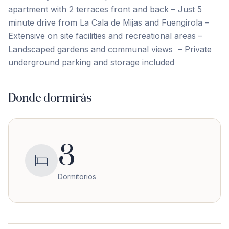
apartment with 2 terraces front and back – Just 5
minute ‌drive ‌from ‌La ‌Cala de ‌Mijas ‌and ‌Fuengirola –
‌Extensive ‌on ‌site ‌facilities ‌and ‌recreational ‌areas –
Landscaped gardens and communal views ‌ – ‌Private
‌underground ‌parking ‌and ‌storage ‌included
Donde dormirás
3
Dormitorios