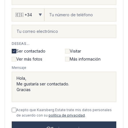
▼
DESEAS...
Ser contactado
Visitar
Ver más fotos
Más información
Mensaje
Acepto que Kaarsberg Estate trate mis datos personales
de acuerdo con su
política de privacidad
.