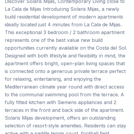
Discover Solaris Mijas, Contemporary Living close to
La Cala de Mijas Introducing Solaris Mijas, a newly
build residential development of modern apartments
ideally located just 4 minutes from La Cala de Mijas.
This exceptional 3 bedroom / 2 bathroom apartment
represents one of the best value new build
opportunities currently available on the Costa del Sol.
Designed with both lifestyle and flexibility in mind, the
apartment offers bright, open-plan living spaces that
is connected onto a generous private terrace perfect
for relaxing, entertaining, and enjoying the
Mediterranean climate year round with direct access
to the communal swimming pool from the terrace. A
fully fitted kitchen with Siemens appliances and 2
terraces in the front and back side of the apartment.
Solaris Mijas development, offers an outstanding
selection of resort-style amenities. Residents can stay
active with a paddle tennis court, football field,