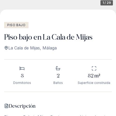
1
/
29
PISO BAJO
Piso bajo en La Cala de Mijas
La Cala de Mijas
,
Málaga
3
2
82
m²
Dormitorios
Baños
Superficie construida
Descripción