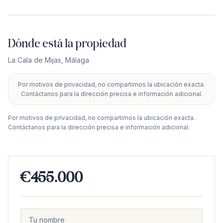
Dónde está la propiedad
La Cala de Mijas
,
Málaga
Por motivos de privacidad, no compartimos la ubicación exacta.
+
Contáctanos para la dirección precisa e información adicional.
−
Por motivos de privacidad, no compartimos la ubicación exacta.
Contáctanos para la dirección precisa e información adicional.
€455.000