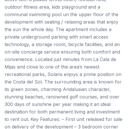
outdoor fitness area, kids playground and a
communal swimming pool un the upper floor of the
development with seating / relaxing areas that enjoy
the sun the whole day. The apartment includes a
private underground parking with smart access
technology, a storage room, bicycle facilities, and an
on-site concierge service ensuring both comfort and
convenience. Located just minutes from La Cala de
Mijas and close to one of the area’s newest
recreational parks, Solaris enjoys a prime position on
the Costa del Sol. The surrounding area is known for
its green zones, charming Andalusian character,
stunning beaches, renowned golf courses, and over
300 days of sunshine per year making it an ideal
destination for both permanent living and investment
to rent out. Key Features: – First unit released for sale
on delivery of the development – 3 bedroom corner