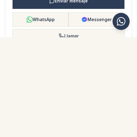
Enviar mensaje
WhatsApp
Messenger
Llamar
Guardar
FOLLETO DE PROPIEDAD
Descargar folleto de propiedad
Fotos y descripción
Ground Floor Apartment i La Cala de Mijas
Ubicación
La Cala de Mijas, Málaga
Precio y detalles
NaN €
DESCARGAR PDF