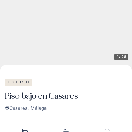
1
/
26
PISO BAJO
Piso bajo en Casares
Casares
,
Málaga