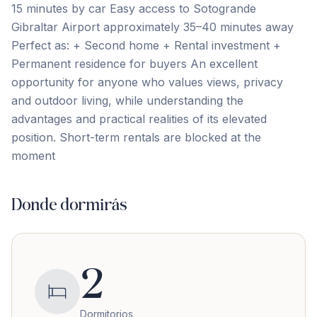
15 minutes by car Easy access to Sotogrande
Gibraltar Airport approximately 35–40 minutes away
Perfect as: + Second home + Rental investment +
Permanent residence for ‌buyers An ‌excellent
‌opportunity ‌for anyone ‌who ‌values ‌views, privacy
‌and ‌outdoor ‌living, ‌while ‌understanding ‌the
‌advantages and practical realities of its elevated
‌position. Short-term ‌rentals ‌are ‌blocked ‌at ‌the
‌moment
Donde dormirás
2
Dormitorios