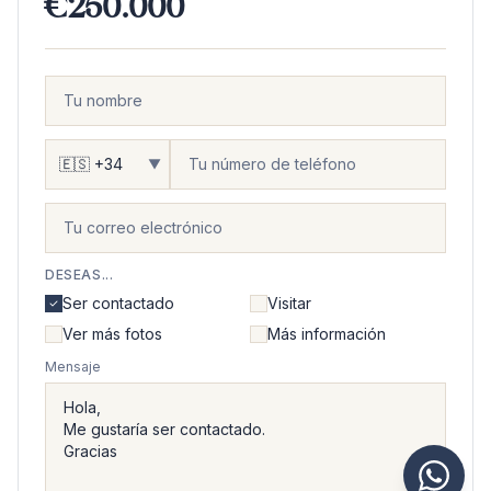
€250.000
▼
DESEAS...
Ser contactado
Visitar
Ver más fotos
Más información
Mensaje