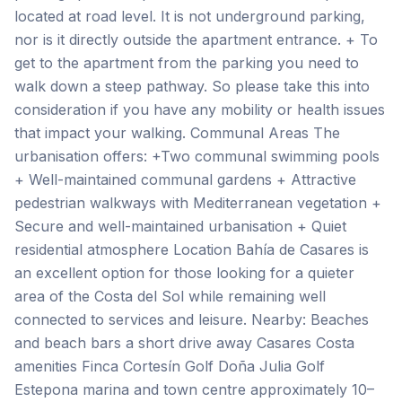
located at road level. It is not underground parking,
nor is it directly outside the apartment entrance. + To
get to the apartment from the parking you need to
walk down a steep pathway. So please take this into
consideration if you have any mobility or health issues
that impact your walking. Communal Areas The
urbanisation offers: +Two communal swimming pools
+ Well-maintained communal gardens + Attractive
pedestrian walkways with Mediterranean vegetation +
Secure and well-maintained urbanisation + Quiet
residential atmosphere Location Bahía de Casares is
an excellent option for those looking for a quieter
area of the Costa del Sol while remaining well
connected to services and leisure. Nearby: Beaches
and beach bars a short drive away Casares Costa
amenities Finca Cortesín Golf Doña Julia Golf
Estepona marina and town centre approximately 10–