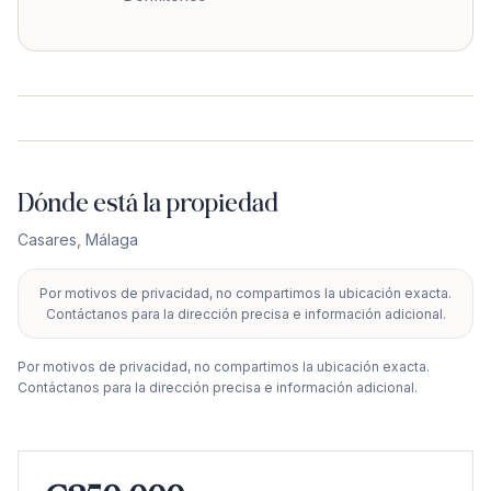
Dónde está la propiedad
Casares
,
Málaga
Por motivos de privacidad, no compartimos la ubicación exacta.
+
Contáctanos para la dirección precisa e información adicional.
−
Por motivos de privacidad, no compartimos la ubicación exacta.
Contáctanos para la dirección precisa e información adicional.