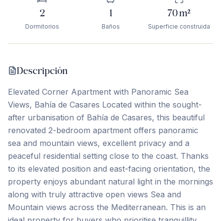
2
1
70
m²
Dormitorios
Baños
Superficie construida
Descripción
Elevated Corner Apartment with Panoramic Sea
Views, Bahía de Casares Located within the sought-
after urbanisation of Bahía de Casares, this beautiful
renovated 2-bedroom apartment offers panoramic
sea and mountain views, excellent privacy and a
peaceful residential setting close to the coast. Thanks
to its elevated position and east-facing orientation, the
property enjoys abundant natural light in the mornings
along with truly attractive open views Sea and
Mountain views across the Mediterranean. This is an
ideal property for buyers who prioritise tranquillity,