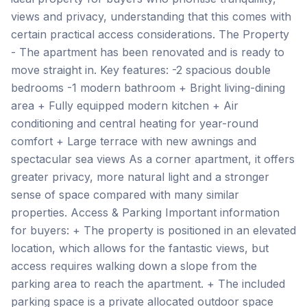
views and privacy, understanding that this comes with
certain practical access considerations. The Property
- The apartment has been renovated and is ready to
move straight in. Key features: -2 spacious double
bedrooms -1 modern bathroom + Bright living-dining
area + Fully equipped modern kitchen + Air
conditioning and central heating for year-round
comfort + Large terrace with new awnings and
spectacular sea views As a corner apartment, it offers
greater privacy, more natural light and a stronger
sense of space compared with many similar
properties. Access & Parking Important information
for buyers: + The property is positioned in an elevated
location, which allows for the fantastic views, but
access requires walking down a slope from the
parking area to reach the apartment. + The included
parking space is a private allocated outdoor space