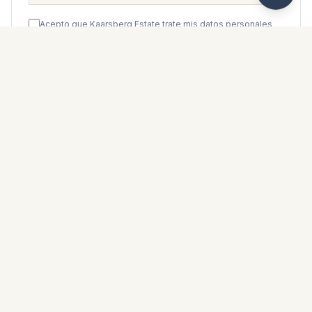
Acepto que Kaarsberg Estate trate mis datos personales
de acuerdo con su
política de privacidad
.
Enviar mensaje
WhatsApp
Messenger
Llamar
Guardar
FOLLETO DE PROPIEDAD
Descargar folleto de propiedad
Fotos y descripción
Ground Floor Apartment i Casares