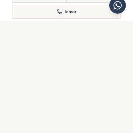
Llamar
Guardar
FOLLETO DE PROPIEDAD
Descargar folleto de propiedad
Fotos y descripción
Ground Floor Apartment i Benalmadena
Ubicación
Benalmadena, Málaga
Precio y detalles
NaN €
DESCARGAR PDF