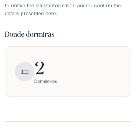
to obtain the latest ‌information ‌and/or ‌confirm ‌the
‌details ‌presented ‌here.
Donde dormirás
2
Dormitorios