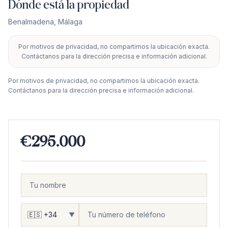
Dónde está la propiedad
Benalmadena
,
Málaga
Por motivos de privacidad, no compartimos la ubicación exacta.
+
Contáctanos para la dirección precisa e información adicional.
−
Por motivos de privacidad, no compartimos la ubicación exacta.
Contáctanos para la dirección precisa e información adicional.
€295.000
▼