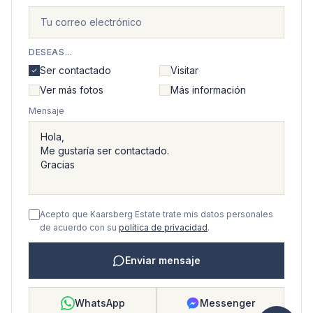
DESEAS...
Ser contactado
Visitar
Ver más fotos
Más información
Mensaje
Acepto que Kaarsberg Estate trate mis datos personales
de acuerdo con su
política de privacidad
.
Enviar mensaje
WhatsApp
Messenger