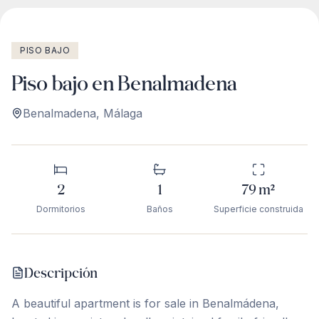
PISO BAJO
Piso bajo en Benalmadena
Benalmadena
,
Málaga
2
1
79
m²
Dormitorios
Baños
Superficie construida
Descripción
A beautiful apartment is for sale in Benalmádena,