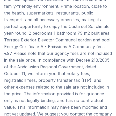
family-friendly environment. Prime location, close to
the beach, supermarkets, restaurants, public
transport, and all necessary amenities, making it a
perfect opportunity to enjoy the Costa del Sol climate
year-round. 2 bedrooms 1 bathroom 79 m2 built area
Terrace Exterior Elevator Communal garden and pool
Energy Certificate A - Emissions A Community fees:
€97 Please note that our agency fees are not included
in the sale price. In compliance with Decree 218/2005
of the Andalusian Regional Government, dated
October 11, we inform you that notary fees,
registration fees, property transfer tax (ITP), and
other expenses related to the sale are not included in
the price. The information provided is for guidance
only, is not legally binding, and has no ‌contractual
‌value. ‌This ‌information may ‌have ‌been ‌modified and
‌not ‌yet ‌updated. ‌We ‌suggest ‌you ‌contact the company