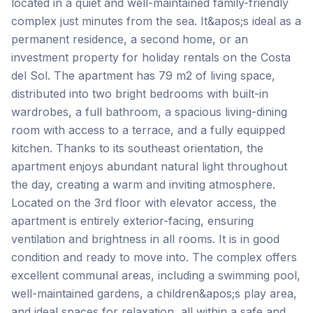
located in a quiet and well-maintained family-friendly
complex just minutes from the sea. It&apos;s ideal as a
permanent residence, a second home, or an
investment property for holiday rentals on the Costa
del Sol. The apartment has 79 m2 of living space,
distributed into two bright bedrooms with built-in
wardrobes, a full bathroom, a spacious living-dining
room with access to a terrace, and a fully equipped
kitchen. Thanks to its southeast orientation, the
apartment enjoys abundant natural light throughout
the day, creating a warm and inviting atmosphere.
Located on the 3rd floor with elevator access, the
apartment is entirely exterior-facing, ensuring
ventilation and brightness in all rooms. It is in good
condition and ready to move into. The complex offers
excellent communal areas, including a swimming pool,
well-maintained gardens, a children&apos;s play area,
and ideal spaces for relaxation, all within a safe and