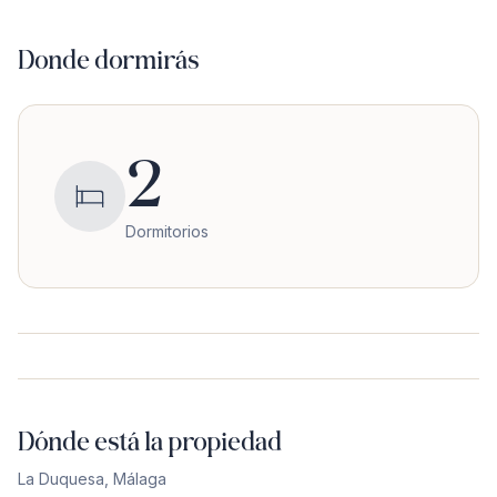
Donde dormirás
2
Dormitorios
Dónde está la propiedad
La Duquesa
,
Málaga