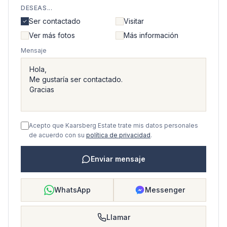
DESEAS...
Ser contactado
Visitar
Ver más fotos
Más información
Mensaje
Acepto que Kaarsberg Estate trate mis datos personales
de acuerdo con su
política de privacidad
.
Enviar mensaje
WhatsApp
Messenger
Llamar