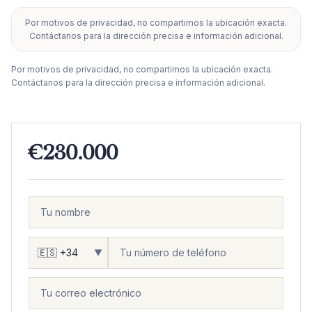
Por motivos de privacidad, no compartimos la ubicación exacta.
+
Contáctanos para la dirección precisa e información adicional.
−
Por motivos de privacidad, no compartimos la ubicación exacta.
Contáctanos para la dirección precisa e información adicional.
€230.000
▼