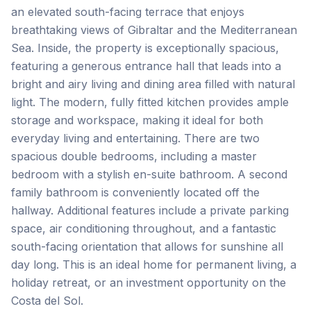
an elevated south-facing terrace that enjoys
breathtaking views of Gibraltar and the Mediterranean
Sea. Inside, the property is exceptionally spacious,
featuring a generous entrance hall that leads into a
bright and airy living and dining area filled with natural
light. The modern, fully fitted kitchen provides ample
storage and workspace, making it ideal for both
everyday living and entertaining. There are two
spacious double bedrooms, including a master
bedroom with a stylish en-suite bathroom. A second
family bathroom is conveniently located off the
hallway. Additional features include a private parking
space, air conditioning throughout, and a fantastic
‌south-facing ‌orientation ‌that ‌allows for ‌sunshine ‌all
‌day long. ‌This ‌is ‌an ‌ideal ‌home ‌for ‌permanent living, a
holiday retreat, or an ‌investment ‌opportunity ‌on ‌the
‌Costa ‌del ‌Sol.