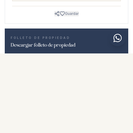
Guardar
FOLLETO DE PROPIEDAD
Descargar folleto de propiedad
Fotos y descripción
Ground Floor Apartment i La Duquesa
Ubicación
La Duquesa, Málaga
Precio y detalles
NaN €
DESCARGAR PDF