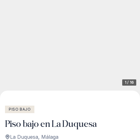
1
/
16
PISO BAJO
Piso bajo en La Duquesa
La Duquesa
,
Málaga