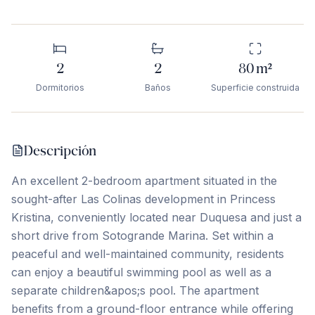
2
2
80
m²
Dormitorios
Baños
Superficie construida
Descripción
An excellent 2-bedroom apartment situated in the
sought-after Las Colinas development in Princess
Kristina, conveniently located near Duquesa and just a
short drive from Sotogrande Marina. Set within a
peaceful and well-maintained community, residents
can enjoy a beautiful swimming pool as well as a
separate children&apos;s pool. The apartment
benefits from a ground-floor entrance while offering