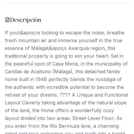
Descripción
If you\&apos;re looking to escape the noise, breathe
fresh mountain air and immerse yourself in the true
essence of Málaga\&apos;s Axarquía region, this
traditional property is going to win your heart. Set in
the peaceful spot of Casa Mena, in the municipality of
Canillas de Aceituno (Málaga), this detached family
home built in 1948 perfectly blends the nostalgia of
the authentic with incredible potential to become the
retreat of your dreams. ???? A Unique and Functional
Layout Cleverly taking advantage of the natural slope
of the land, the home offers a wonderfully cosy
layout divided into two areas: Street-Level Floor: As
you enter from the Río Bermuza lane, a charming
gated entrance welcomes you and leads into a bright