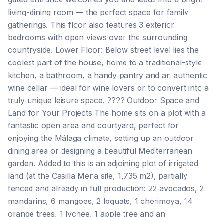
living-dining room — the perfect space for family
gatherings. This floor also features 3 exterior
bedrooms with open views over the surrounding
countryside. Lower Floor: Below street level lies the
coolest part of the house, home to a traditional-style
kitchen, a bathroom, a handy pantry and an authentic
wine cellar — ideal for wine lovers or to convert into a
truly unique leisure space. ???? Outdoor Space and
Land for Your Projects The home sits on a plot with a
fantastic open area and courtyard, perfect for
enjoying the Málaga climate, setting up an outdoor
dining area or designing a beautiful Mediterranean
garden. Added to this is an adjoining plot of irrigated
land (at the Casilla Mena site, 1,735 m2), partially
fenced and already in full production: 22 avocados, 2
mandarins, 6 mangoes, 2 loquats, 1 cherimoya, 14
orange trees, 1 lychee, 1 apple tree and an