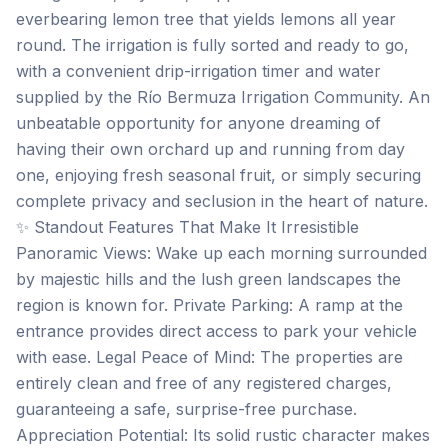
everbearing lemon tree that yields lemons all year
round. The irrigation is fully sorted and ready to go,
with a convenient drip-irrigation timer and water
supplied by the Río Bermuza Irrigation Community. An
unbeatable opportunity for anyone dreaming of
having their own orchard up and running from day
one, enjoying fresh seasonal fruit, or simply securing
complete privacy and seclusion in the heart of nature.
✨ Standout Features That Make It Irresistible
Panoramic Views: Wake up each morning surrounded
by majestic hills and the lush green landscapes the
region is known for. Private Parking: A ramp at the
entrance provides direct access to park your vehicle
with ease. Legal Peace of Mind: The properties are
entirely clean and free of any registered charges,
guaranteeing a safe, surprise-free purchase.
Appreciation Potential: Its solid rustic character makes