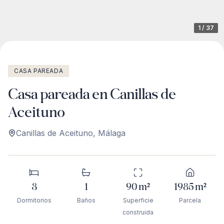
1
/
37
CASA PAREADA
Casa pareada en Canillas de
Aceituno
Canillas de Aceituno
,
Málaga
3
1
90
m²
1985
m²
Dormitorios
Baños
Superficie
Parcela
construida