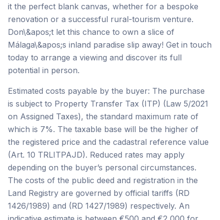
it the perfect blank canvas, whether for a bespoke
renovation or a successful rural-tourism venture.
Don\&apos;t let this chance to own a slice of
Málaga\&apos;s inland paradise slip away! Get in touch
today to arrange a viewing and discover its full
potential in person.
Estimated costs payable by the buyer: The purchase
is subject to Property Transfer Tax (ITP) (Law 5/2021
on Assigned Taxes), the standard maximum rate of
which is 7%. The taxable base will be the higher of
the registered price and the cadastral reference value
(Art. 10 TRLITPAJD). Reduced rates may apply
depending on the buyer’s personal circumstances.
The costs of the public deed and registration in the
Land Registry are governed by official tariffs (RD
1426/1989) and (RD 1427/1989) respectively. An
indicative estimate is between €500 and €2,000 for