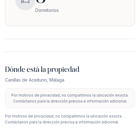
Dormitorios
Dónde está la propiedad
Canillas de Aceituno
,
Málaga
Por motivos de privacidad, no compartimos la ubicación exacta.
+
Contáctanos para la dirección precisa e información adicional.
−
Por motivos de privacidad, no compartimos la ubicación exacta.
Contáctanos para la dirección precisa e información adicional.