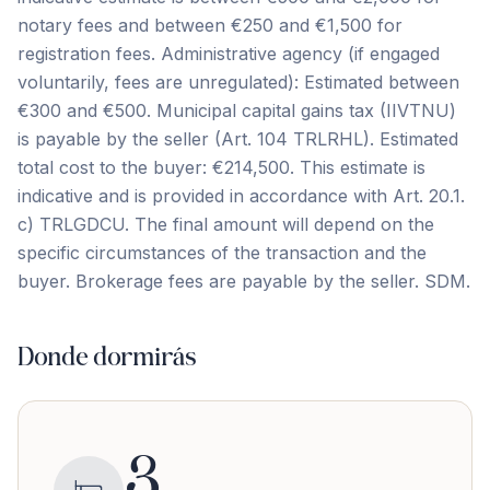
notary fees and between €250 and €1,500 for
registration fees. Administrative agency (if engaged
voluntarily, fees are unregulated): Estimated between
€300 and €500. Municipal capital gains tax (IIVTNU)
is payable by the seller (Art. 104 TRLRHL). Estimated
total cost to the buyer: €214,500. This estimate is
indicative and is provided in ‌accordance ‌with ‌Art. ‌20.1.
c) ‌TRLGDCU. ‌The ‌final amount ‌will ‌depend ‌on ‌the
‌specific ‌circumstances ‌of the transaction and the
buyer. Brokerage ‌fees ‌are ‌payable ‌by ‌the ‌seller. ‌SDM.
Donde dormirás
3