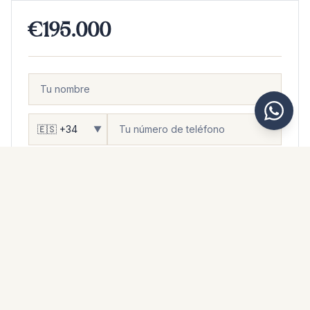
€195.000
▼
DESEAS...
Ser contactado
Visitar
Ver más fotos
Más información
Mensaje