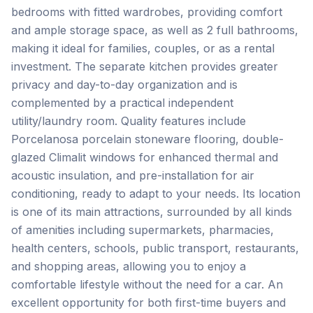
bedrooms with fitted wardrobes, providing comfort
and ample storage space, as well as 2 full bathrooms,
making it ideal for families, couples, or as a rental
investment. The separate kitchen provides greater
privacy and day-to-day organization and is
complemented by a practical independent
utility/laundry room. Quality features include
Porcelanosa porcelain stoneware flooring, double-
glazed Climalit windows for enhanced thermal and
acoustic insulation, and pre-installation for air
conditioning, ready to adapt to your needs. Its location
is one of its main attractions, surrounded by all kinds
of amenities including supermarkets, pharmacies,
health centers, schools, public transport, restaurants,
and shopping areas, allowing you to enjoy a
comfortable lifestyle without the need for a car. An
excellent ‌opportunity ‌for ‌both ‌first-time buyers ‌and