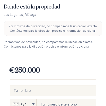
Dónde está la propiedad
Las Lagunas
,
Málaga
Por motivos de privacidad, no compartimos la ubicación exacta.
+
Contáctanos para la dirección precisa e información adicional.
−
Por motivos de privacidad, no compartimos la ubicación exacta.
Contáctanos para la dirección precisa e información adicional.
€250.000
▼