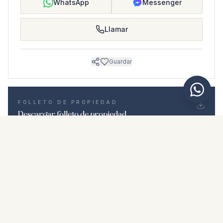
WhatsApp
Messenger
Llamar
Guardar
FOLLETO DE PROPIEDAD
Descargar folleto de propiedad
Fotos y descripción
Ground Floor Apartment i Las Lagunas
Ubicación
Las Lagunas, Málaga
Precio y detalles
NaN €
DESCARGAR PDF