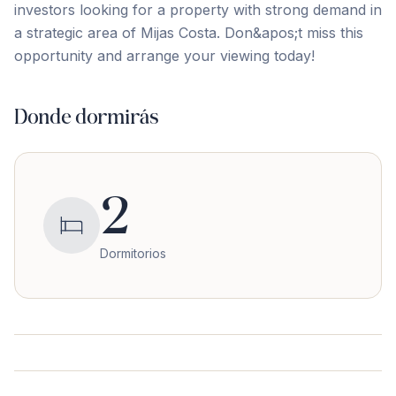
‌investors ‌looking for ‌a ‌property ‌with ‌strong ‌demand ‌in
‌a strategic area of Mijas Costa. Don&apos;t miss ‌this
‌opportunity ‌and ‌arrange ‌your ‌viewing ‌today!
Donde dormirás
2
Dormitorios