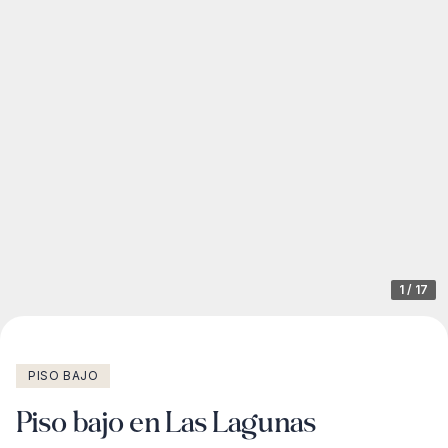
1
/
17
PISO BAJO
Piso bajo en Las Lagunas