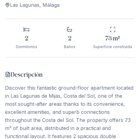
Las Lagunas
,
Málaga
2
2
73
m²
Dormitorios
Baños
Superficie construida
Descripción
Discover this fantastic ground-floor apartment located
in Las Lagunas de Mijas, Costa del Sol, one of the
most sought-after areas thanks to its convenience,
excellent amenities, and superb connections
throughout the Costa del Sol. The property offers 73
m² of built area, distributed in a practical and
functional layout. It features 2 spacious double