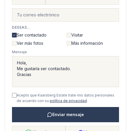
DESEAS...
Ser contactado
Visitar
Ver más fotos
Más información
Mensaje
Acepto que Kaarsberg Estate trate mis datos personales
de acuerdo con su
política de privacidad
.
Enviar mensaje