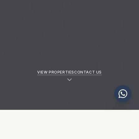
VIEW PROPERTIES
CONTACT US
NEW PROPERTIES