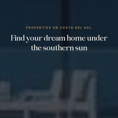
PROPERTIES ON COSTA DEL SOL
Find your dream home under
the southern sun