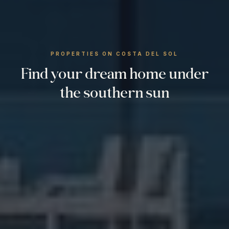
PROPERTIES ON COSTA DEL SOL
Find your dream home under
the southern sun