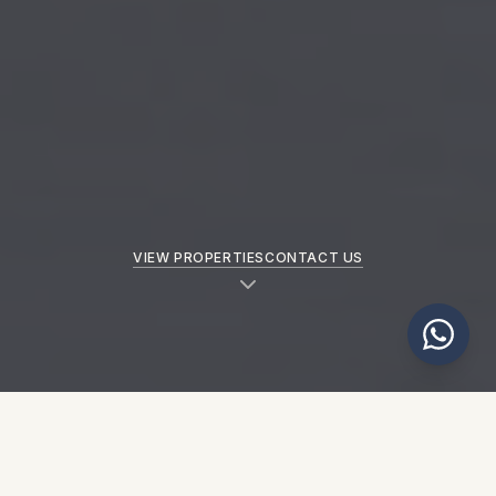
VIEW PROPERTIES
CONTACT US
NEW PROPERTIES