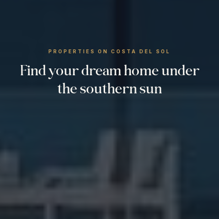
PROPERTIES ON COSTA DEL SOL
Find your dream home under
the southern sun