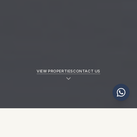
VIEW PROPERTIES
CONTACT US
NEW PROPERTIES