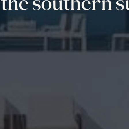
the southern s