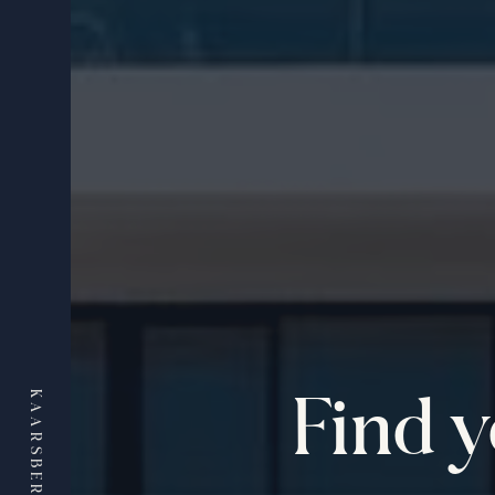
Find 
KAARSBERG