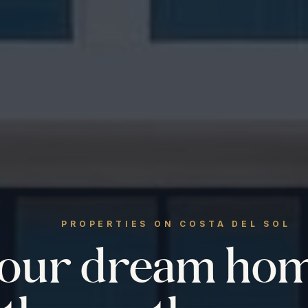
PROPERTIES ON COSTA DEL SOL
your dream ho