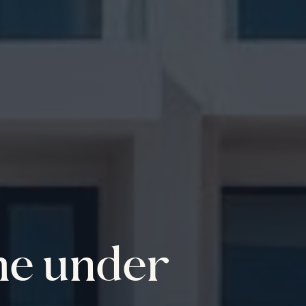
me under