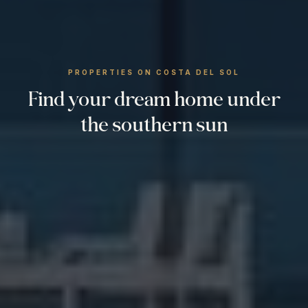
PROPERTIES ON COSTA DEL SOL
Find your dream home under
the southern sun