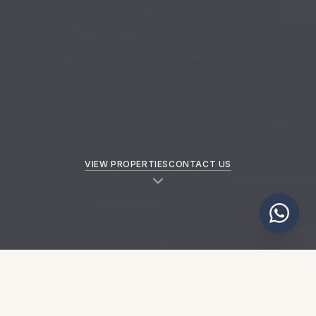
VIEW PROPERTIES
CONTACT US
NEW PROPERTIES