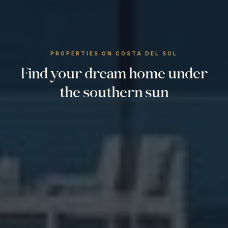
PROPERTIES ON COSTA DEL SOL
Find your dream home under
the southern sun