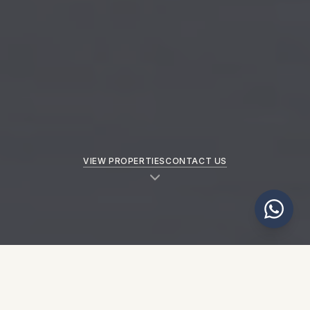
VIEW PROPERTIES
CONTACT US
NEW PROPERTIES