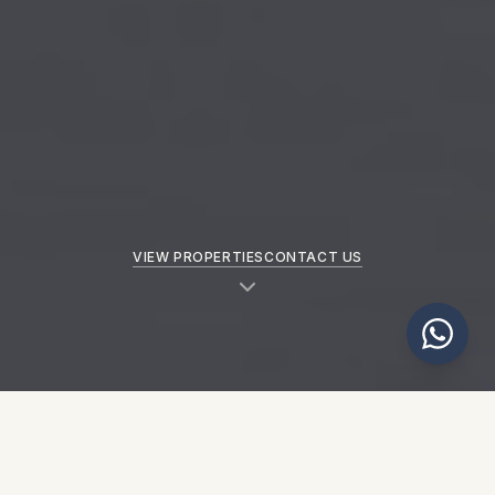
VIEW PROPERTIES
CONTACT US
NEW PROPERTIES