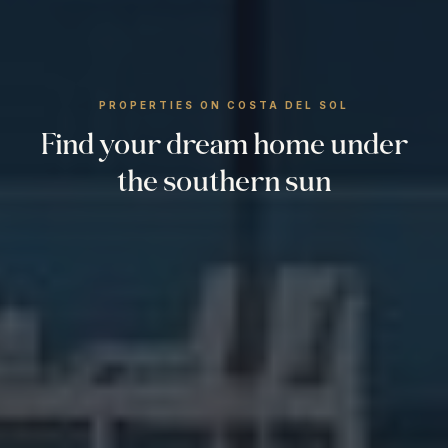
PROPERTIES ON COSTA DEL SOL
Find your dream home under
the southern sun