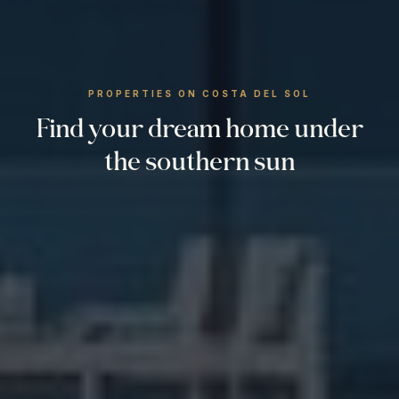
PROPERTIES ON COSTA DEL SOL
Find your dream home under
the southern sun