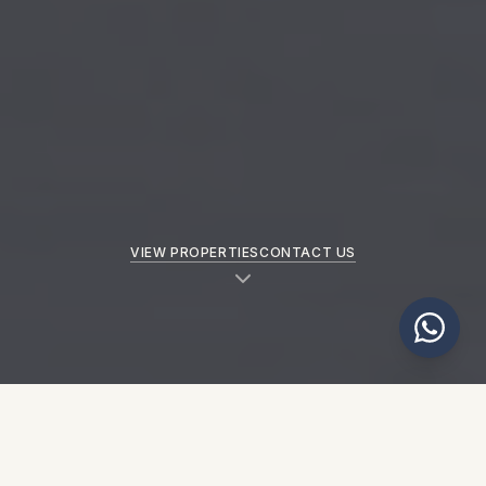
VIEW PROPERTIES
CONTACT US
NEW PROPERTIES