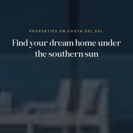
PROPERTIES ON COSTA DEL SOL
Find your dream home under
the southern sun