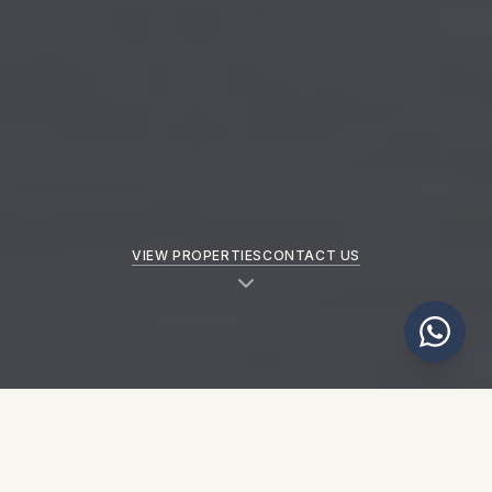
VIEW PROPERTIES
CONTACT US
NEW PROPERTIES