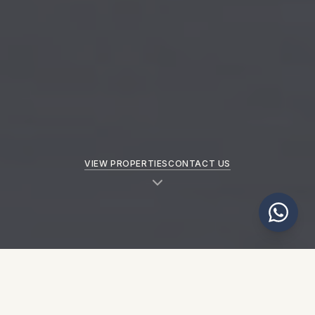
VIEW PROPERTIES
CONTACT US
NEW PROPERTIES