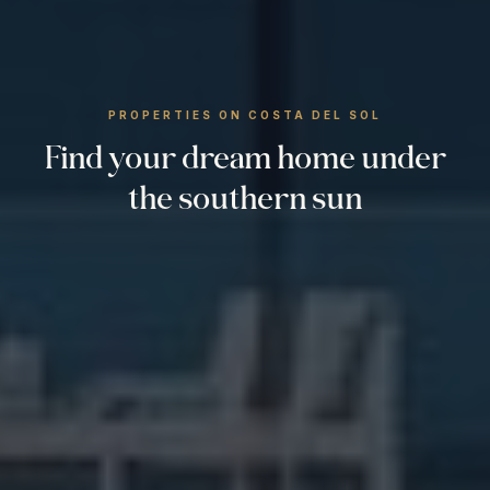
PROPERTIES ON COSTA DEL SOL
Find your dream home under
the southern sun