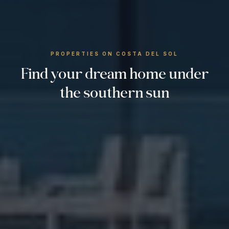
PROPERTIES ON COSTA DEL SOL
Find your dream home under
the southern sun