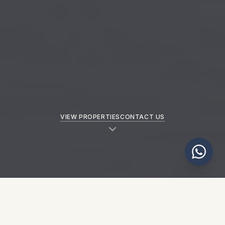
VIEW PROPERTIES
CONTACT US
NEW PROPERTIES