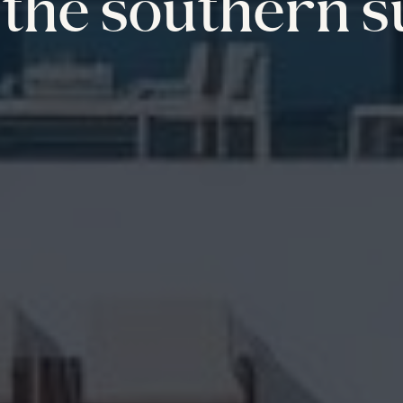
the southern s