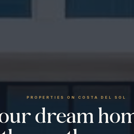
PROPERTIES ON COSTA DEL SOL
your dream ho