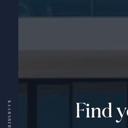
Find 
KAARSBERG