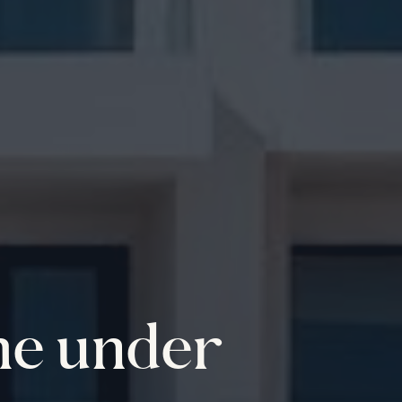
me under