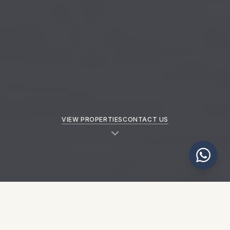
VIEW PROPERTIES
CONTACT US
NEW PROPERTIES