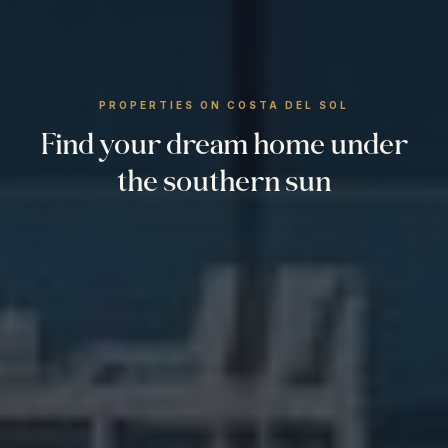
PROPERTIES ON COSTA DEL SOL
Find your dream home under
the southern sun