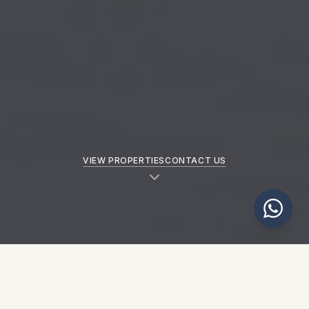
VIEW PROPERTIES
CONTACT US
NEW PROPERTIES