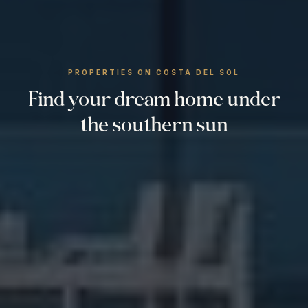
PROPERTIES ON COSTA DEL SOL
Find your dream home under
the southern sun