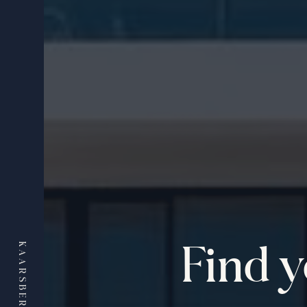
Find 
KAARSBERG