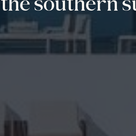
the southern s