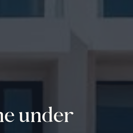
me under