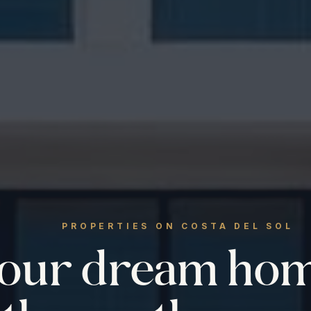
PROPERTIES ON COSTA DEL SOL
your dream ho