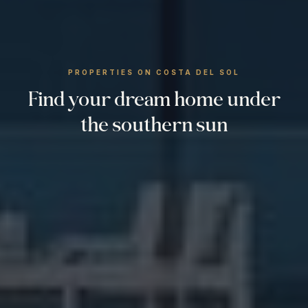
PROPERTIES ON COSTA DEL SOL
Find your dream home under
the southern sun