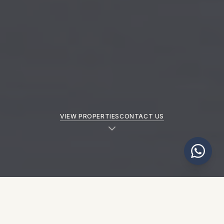
VIEW PROPERTIES
CONTACT US
NEW PROPERTIES