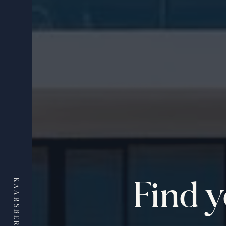
Find 
KAARSBERG