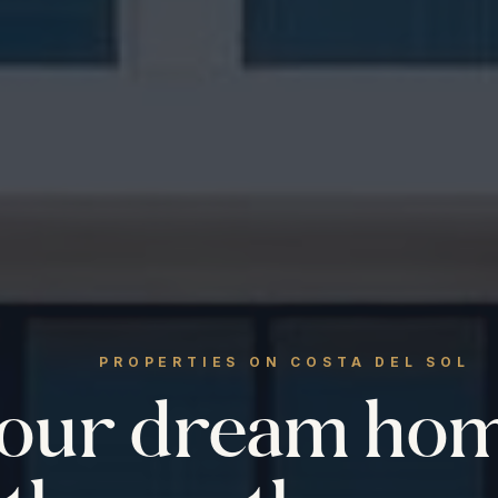
PROPERTIES ON COSTA DEL SOL
your dream ho