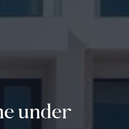
me under