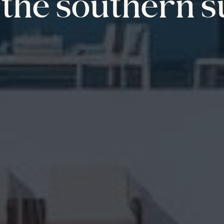
the southern s