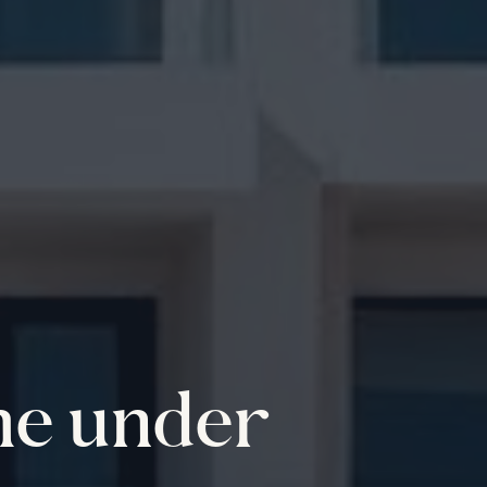
me under