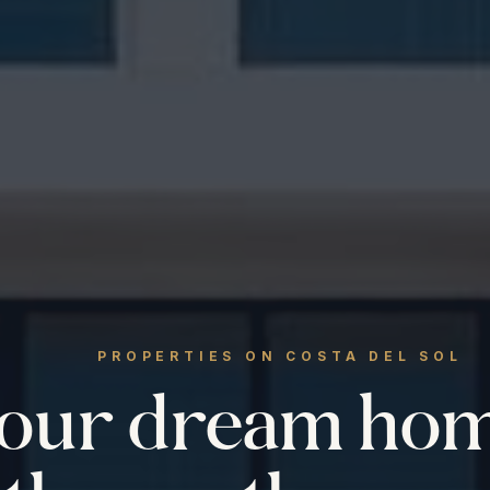
PROPERTIES ON COSTA DEL SOL
your dream ho