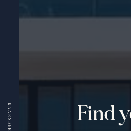
Find 
KAARSBERG