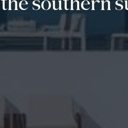
the southern s